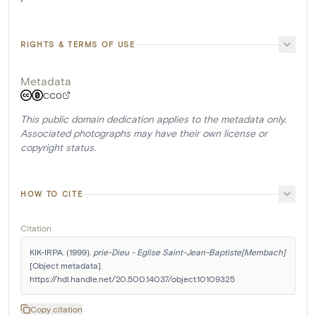
RIGHTS & TERMS OF USE
Metadata
CC0
This public domain dedication applies to the metadata only.
Associated photographs may have their own license or
copyright status.
HOW TO CITE
Citation
KIK-IRPA. (1999). 
prie-Dieu - Eglise Saint-Jean-Baptiste[Membach]
[Object metadata]. 
https://hdl.handle.net/20.500.14037/object.10109325
Copy citation