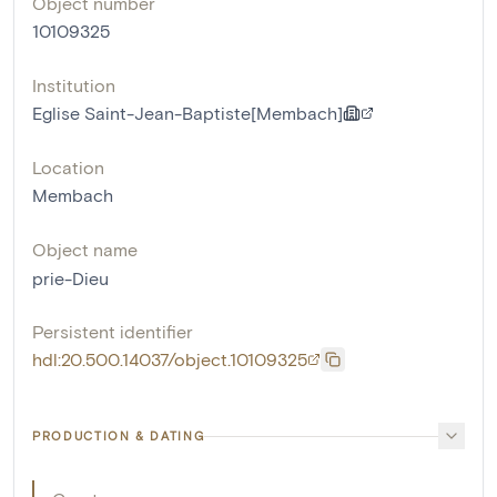
Object number
10109325
Institution
Eglise Saint-Jean-Baptiste[Membach]
Location
Membach
Object name
prie-Dieu
Persistent identifier
hdl:20.500.14037/object.10109325
PRODUCTION & DATING