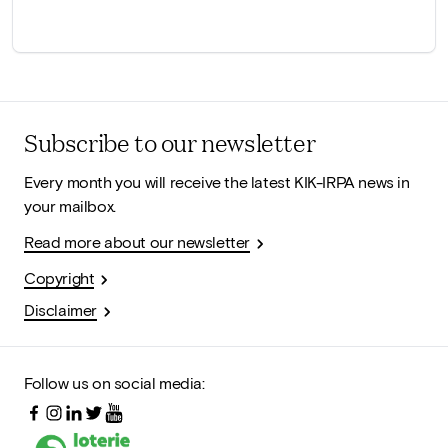
Subscribe to our newsletter
Every month you will receive the latest KIK-IRPA news in
your mailbox.
Read more about our newsletter
Copyright
Disclaimer
Follow us on social media: