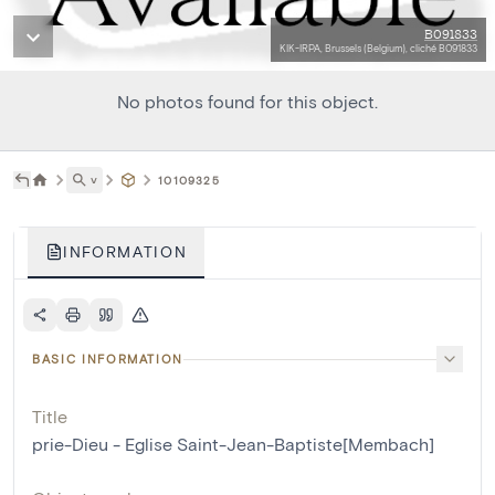
B091833
KIK-IRPA, Brussels (Belgium), cliché B091833
No photos found for this object.
˅
10109325
INFORMATION
BASIC INFORMATION
Title
prie-Dieu - Eglise Saint-Jean-Baptiste[Membach]