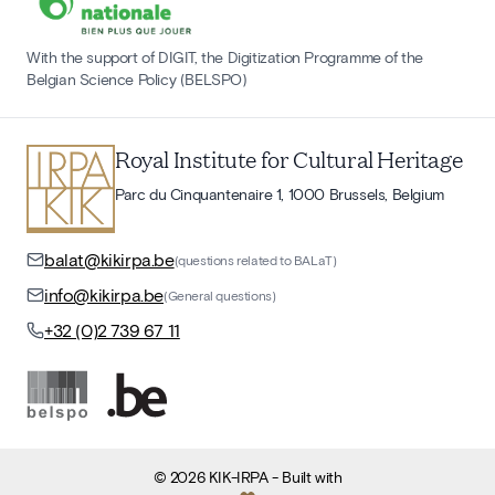
With the support of DIGIT, the Digitization Programme of the
Belgian Science Policy (BELSPO)
Royal Institute for Cultural Heritage
Parc du Cinquantenaire 1, 1000 Brussels, Belgium
balat@kikirpa.be
(questions related to BALaT)
info@kikirpa.be
(General questions)
+32 (0)2 739 67 11
©
2026
KIK-IRPA
- Built with