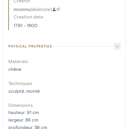
Creator
inconnu
(
ébéniste
)
Creation date
1791 - 1800
PHYSICAL PROPERTIES
Materials
chêne
Techniques
sculpté
,
monté
Dimensions
hauteur
:
91
cm
largeur
:
86
cm
profondeur
:
59
cm