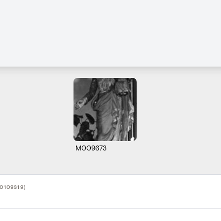
M009673
10109319)