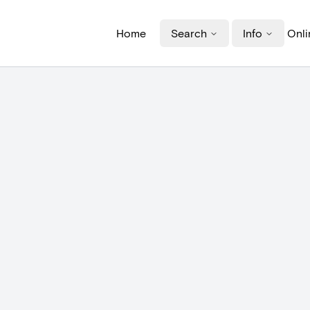
Home
Search
Info
Onli