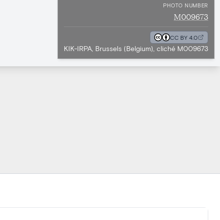
PHOTO NUMBER
M009673
CC BY 4.0
KIK-IRPA, Brussels (Belgium), cliché M009673