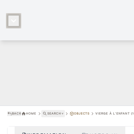
BACK
HOME
SEARCH
˅
OBJECTS
VIERGE À L'ENFANT (