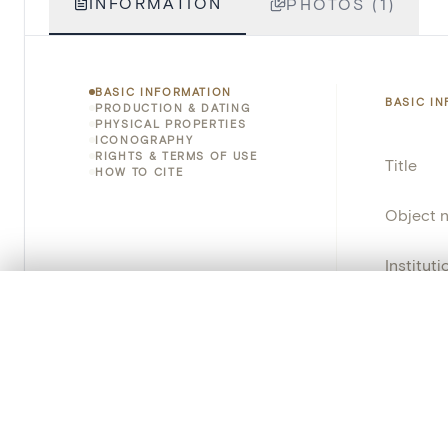
INFORMATION
PHOTOS (1)
BASIC INFORMATION
BASIC I
PRODUCTION & DATING
PHYSICAL PROPERTIES
ICONOGRAPHY
RIGHTS & TERMS OF USE
Title
HOW TO CITE
Object 
Instituti
0/50 photos
COMPARE SET
Locatio
Line up your images to compare them side by side
You can reopen this set anytime via “My set” in the menu.
Object 
Persisten
Your comp