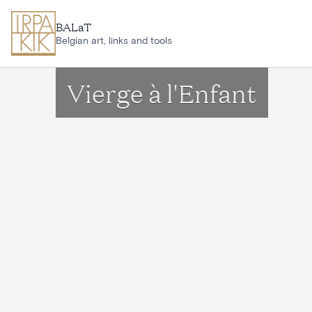
Skip to main content
BALaT
Belgian art, links and tools
Vierge à l'Enfant