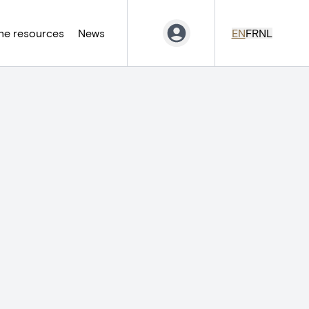
ne resources
News
EN
FR
NL