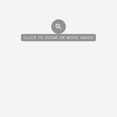
CLICK TO ZOOM OR MOVE IMAGE