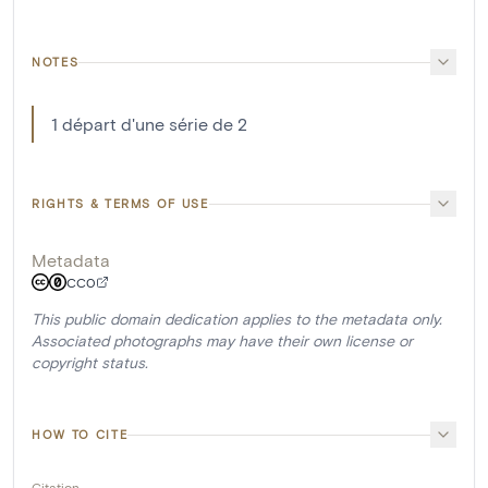
NOTES
1 départ d'une série de 2
RIGHTS & TERMS OF USE
Metadata
CC0
This public domain dedication applies to the metadata only.
Associated photographs may have their own license or
copyright status.
HOW TO CITE
Citation