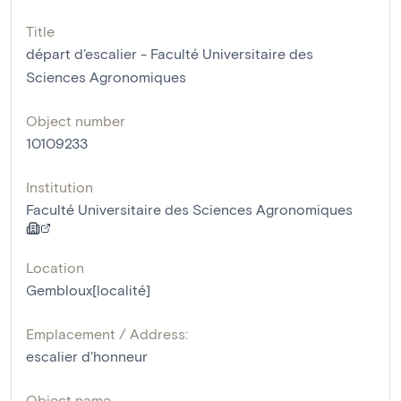
Title
départ d'escalier - Faculté Universitaire des
Sciences Agronomiques
Object number
10109233
Institution
Faculté Universitaire des Sciences Agronomiques
Location
Gembloux[localité]
Emplacement / Address:
escalier d'honneur
Object name