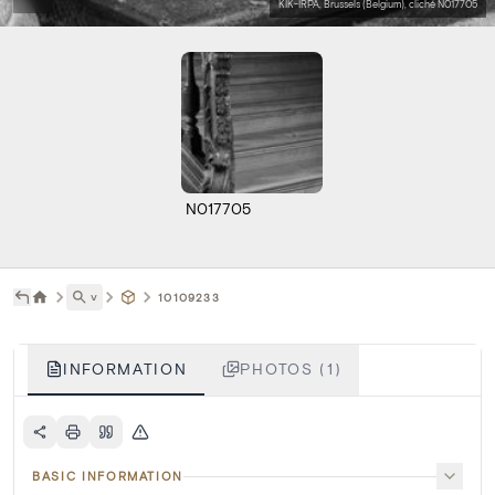
KIK-IRPA, Brussels (Belgium), cliché N017705
N017705
˅
10109233
INFORMATION
PHOTOS (1)
BASIC INFORMATION