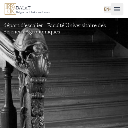
Skip to main content
BALaT
EN
˅
Belgian art, links and tools
départ d'escalier - Faculté Universitaire des
Sciences Agronomiques