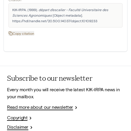
KIK-IRPA. (1999). 
départ d'escalier - Faculté Universitaire des 
Sciences Agronomiques
 [Object metadata]. 
https://hdl.handle.net/20.500.14037/object.10109233
Copy citation
Subscribe to our newsletter
Every month you will receive the latest KIK-IRPA news in
your mailbox.
Read more about our newsletter
Copyright
Disclaimer