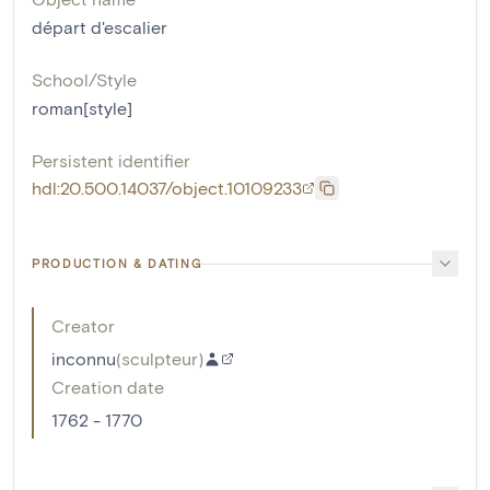
départ d'escalier
School/Style
roman[style]
Persistent identifier
hdl:20.500.14037/object.10109233
PRODUCTION & DATING
Creator
inconnu
(
sculpteur
)
Creation date
1762 - 1770