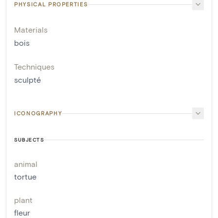
PHYSICAL PROPERTIES
Materials
bois
Techniques
sculpté
ICONOGRAPHY
SUBJECTS
animal
tortue
plant
fleur