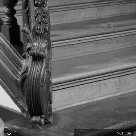
N017705