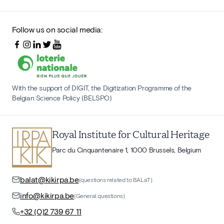
Follow us on social media:
With the support of DIGIT, the Digitization Programme of the
Belgian Science Policy (BELSPO)
Royal Institute for Cultural Heritage
Parc du Cinquantenaire 1, 1000 Brussels, Belgium
balat@kikirpa.be
(questions related to BALaT)
info@kikirpa.be
(General questions)
+32 (0)2 739 67 11