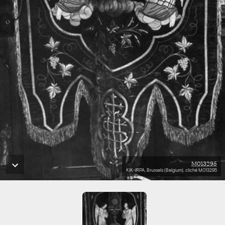
M013295
KIK-IRPA, Brussels (Belgium), cliché M013295