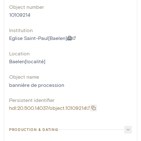
Object number
10109214
Institution
Eglise Saint-Paul[Baelen]
Location
Baelen[localité]
Object name
bannière de procession
Persistent identifier
hdl:20.500.14037/object.10109214
PRODUCTION & DATING