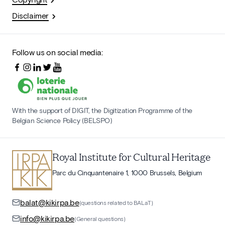
Disclaimer
Follow us on social media:
With the support of DIGIT, the Digitization Programme of the
Belgian Science Policy (BELSPO)
Royal Institute for Cultural Heritage
Parc du Cinquantenaire 1, 1000 Brussels, Belgium
balat@kikirpa.be
(questions related to BALaT)
info@kikirpa.be
(General questions)