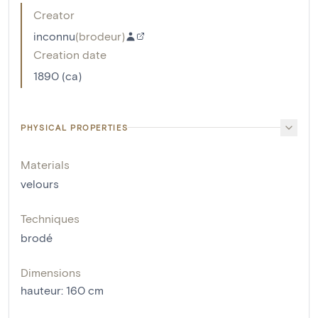
Creator
inconnu
(
brodeur
)
Creation date
1890 (ca)
PHYSICAL PROPERTIES
Materials
velours
Techniques
brodé
Dimensions
hauteur
:
160
cm