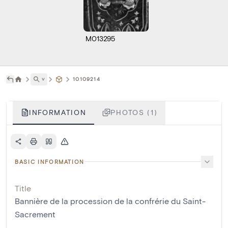
M013295
˅
10109214
INFORMATION
PHOTOS (1)
BASIC INFORMATION
Title
Bannière de la procession de la confrérie du Saint-
Sacrement