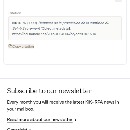
Citation
KIK-IRPA. (1999). 
Bannière de la procession de la confrérie du 
Saint-Sacrement
 [Object metadata]. 
https://hdl.handle.net/20.500.14037/object.10109214
Copy citation
Subscribe to our newsletter
Every month you will receive the latest KIK-IRPA news in
your mailbox.
Read more about our newsletter
Copyright