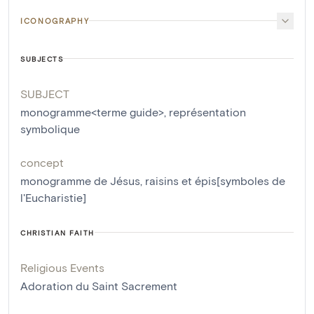
ICONOGRAPHY
SUBJECTS
SUBJECT
monogramme<terme guide>
,
représentation
symbolique
concept
monogramme de Jésus
,
raisins et épis[symboles de
l'Eucharistie]
CHRISTIAN FAITH
Religious Events
Adoration du Saint Sacrement