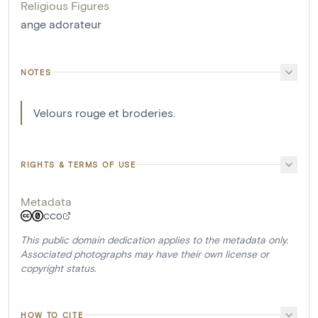
Religious Figures
ange adorateur
NOTES
Velours rouge et broderies.
RIGHTS & TERMS OF USE
Metadata
CC0
This public domain dedication applies to the metadata only.
Associated photographs may have their own license or
copyright status.
HOW TO CITE