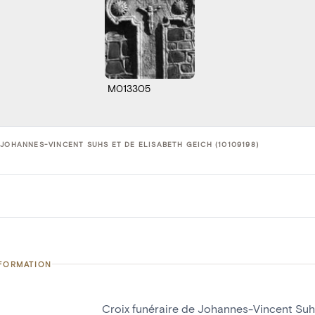
M013305
 JOHANNES-VINCENT SUHS ET DE ELISABETH GEICH (10109198)
NFORMATION
Croix funéraire de Johannes-Vincent Suh