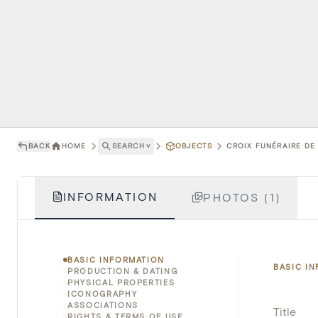
BACK
HOME
SEARCH
˅
OBJECTS
CROIX FUNÉRAIRE DE
INFORMATION
PHOTOS (1)
BASIC INFORMATION
BASIC I
PRODUCTION & DATING
PHYSICAL PROPERTIES
ICONOGRAPHY
ASSOCIATIONS
Title
RIGHTS & TERMS OF USE