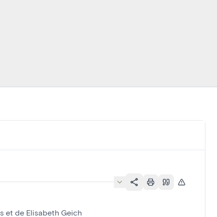
s et de Elisabeth Geich