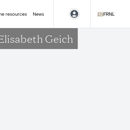
ne resources
News
EN
FR
NL
Elisabeth Geich