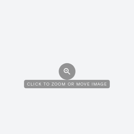
CLICK TO ZOOM OR MOVE IMAGE