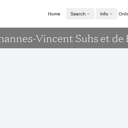
Home
Search
Info
Onli
ohannes-Vincent Suhs et de 