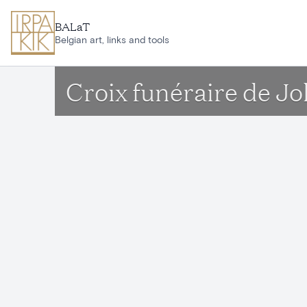
Skip to main content
BALaT
Belgian art, links and tools
Croix funéraire de J