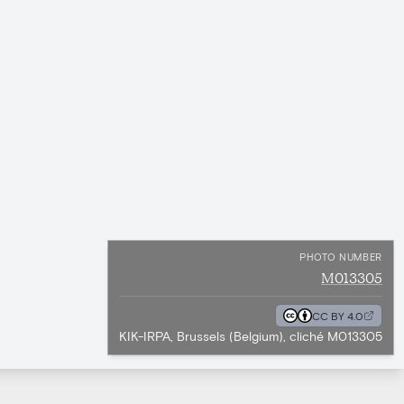
PHOTO NUMBER
M013305
CC BY 4.0
KIK-IRPA, Brussels (Belgium), cliché M013305