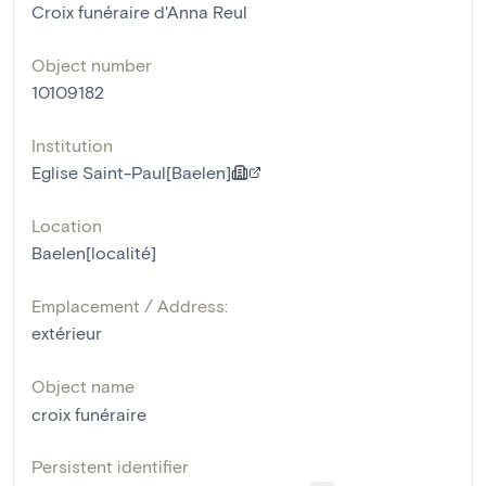
Croix funéraire d'Anna Reul
Object number
10109182
Institution
Eglise Saint-Paul[Baelen]
Location
Baelen[localité]
Emplacement / Address:
extérieur
Object name
croix funéraire
Persistent identifier