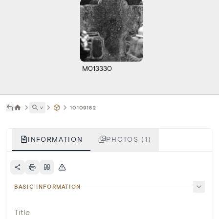
M013330
˅
10109182
INFORMATION
PHOTOS (1)
BASIC INFORMATION
Title