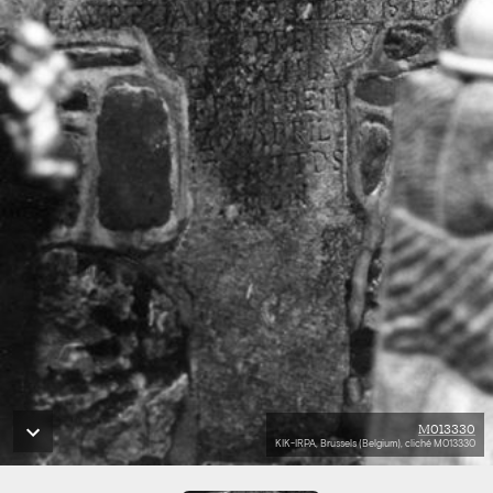
M013330
KIK-IRPA, Brussels (Belgium), cliché M013330