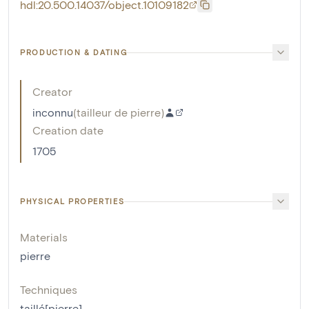
hdl:20.500.14037/object.10109182
PRODUCTION & DATING
Creator
inconnu
(
tailleur de pierre
)
Creation date
1705
PHYSICAL PROPERTIES
Materials
pierre
Techniques
taillé[pierre]