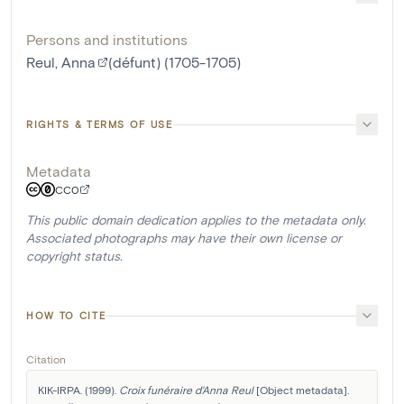
Persons and institutions
Reul, Anna
(défunt) (1705-1705)
RIGHTS & TERMS OF USE
Metadata
CC0
This public domain dedication applies to the metadata only.
Associated photographs may have their own license or
copyright status.
HOW TO CITE
Citation
KIK-IRPA. (1999). 
Croix funéraire d'Anna Reul
 [Object metadata]. 