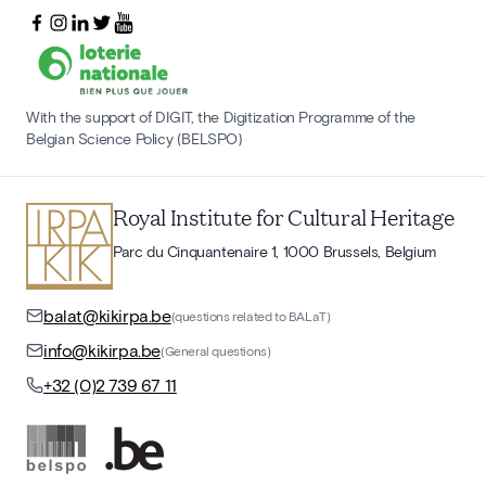
With the support of DIGIT, the Digitization Programme of the
Belgian Science Policy (BELSPO)
Royal Institute for Cultural Heritage
Parc du Cinquantenaire 1, 1000 Brussels, Belgium
balat@kikirpa.be
(questions related to BALaT)
info@kikirpa.be
(General questions)
+32 (0)2 739 67 11