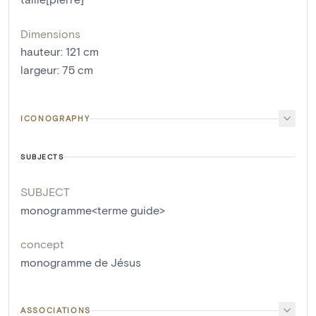
Dimensions
hauteur
:
121
cm
largeur
:
75
cm
ICONOGRAPHY
SUBJECTS
SUBJECT
monogramme<terme guide>
concept
monogramme de Jésus
ASSOCIATIONS