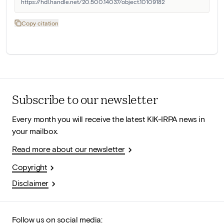
https://hdl.handle.net/20.500.14037/object.10109182
Copy citation
Subscribe to our newsletter
Every month you will receive the latest KIK-IRPA news in
your mailbox.
Read more about our newsletter
Copyright
Disclaimer
Follow us on social media: