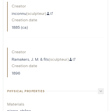
Creator
inconnu
(
sculpteur
)
Creation date
1885 (ca)
Creator
Ramakers, J. M. & fils
(
sculpteur
)
Creation date
1896
PHYSICAL PROPERTIES
Materials
pierre
,
chêne