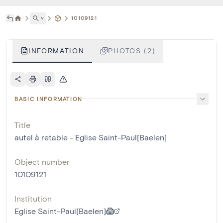
˅
10109121
INFORMATION
PHOTOS (2)
BASIC INFORMATION
Title
autel à retable - Eglise Saint-Paul[Baelen]
Object number
10109121
Institution
Eglise Saint-Paul[Baelen]