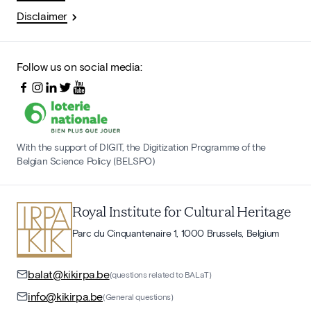
Disclaimer
Follow us on social media:
With the support of DIGIT, the Digitization Programme of the
Belgian Science Policy (BELSPO)
Royal Institute for Cultural Heritage
Parc du Cinquantenaire 1, 1000 Brussels, Belgium
balat@kikirpa.be
(questions related to BALaT)
info@kikirpa.be
(General questions)