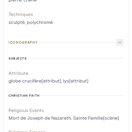
Techniques
sculpté
,
polychromé
ICONOGRAPHY
SUBJECTS
Attribute
globe crucifère[attribut]
,
lys[attribut]
CHRISTIAN FAITH
Religious Events
Mort de Joseph de Nazareth
,
Sainte Famille[scène]
Religious Figures