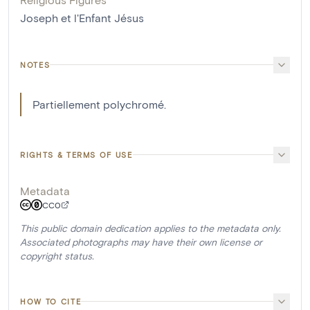
Joseph et l'Enfant Jésus
NOTES
Partiellement polychromé.
RIGHTS & TERMS OF USE
Metadata
CC0
This public domain dedication applies to the metadata only.
Associated photographs may have their own license or
copyright status.
HOW TO CITE