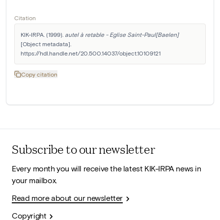
Citation
KIK-IRPA. (1999). 
autel à retable - Eglise Saint-Paul[Baelen]
[Object metadata]. 
https://hdl.handle.net/20.500.14037/object.10109121
Copy citation
Subscribe to our newsletter
Every month you will receive the latest KIK-IRPA news in
your mailbox.
Read more about our newsletter
Copyright