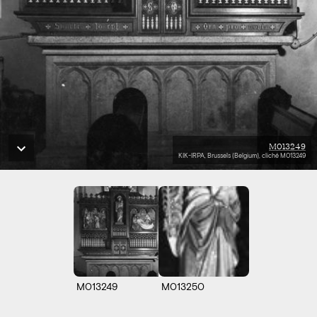
M013249
KIK-IRPA, Brussels (Belgium), cliché M013249
M013249
M013250