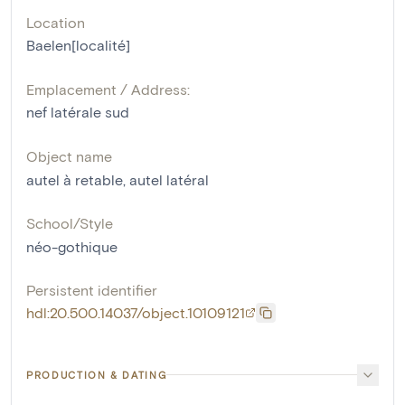
Location
Baelen[localité]
Emplacement / Address:
nef latérale sud
Object name
autel à retable
,
autel latéral
School/Style
néo-gothique
Persistent identifier
hdl:20.500.14037/object.10109121
PRODUCTION & DATING