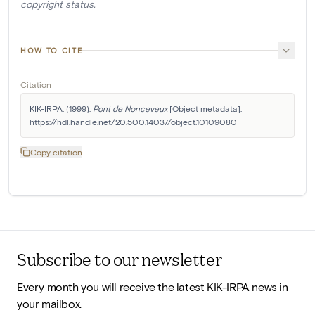
copyright status.
HOW TO CITE
Citation
KIK-IRPA. (1999). 
Pont de Nonceveux
 [Object metadata]. 
https://hdl.handle.net/20.500.14037/object.10109080
Copy citation
Subscribe to our newsletter
Every month you will receive the latest KIK-IRPA news in
your mailbox.