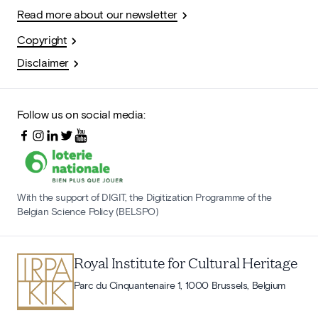
Read more about our newsletter
Copyright
Disclaimer
Follow us on social media:
With the support of DIGIT, the Digitization Programme of the
Belgian Science Policy (BELSPO)
Royal Institute for Cultural Heritage
Parc du Cinquantenaire 1, 1000 Brussels, Belgium