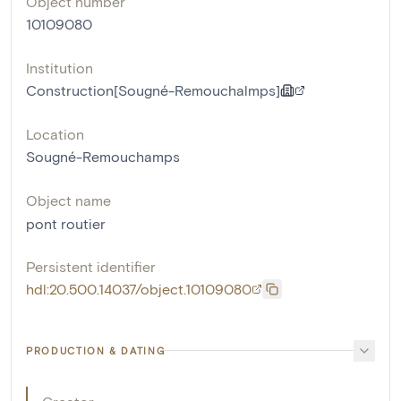
Object number
10109080
Institution
Construction[Sougné-Remouchalmps]
Location
Sougné-Remouchamps
Object name
pont routier
Persistent identifier
hdl:20.500.14037/object.10109080
PRODUCTION & DATING