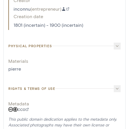
Creator
inconnu
(
entrepreneur
)
Creation date
1801 (incertain) - 1900 (incertain)
PHYSICAL PROPERTIES
Materials
pierre
RIGHTS & TERMS OF USE
Metadata
CC0
This public domain dedication applies to the metadata only.
Associated photographs may have their own license or