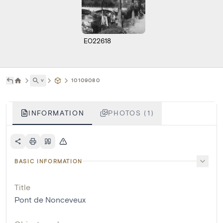
E022618
˅
10109080
INFORMATION
PHOTOS (1)
BASIC INFORMATION
Title
Pont de Nonceveux