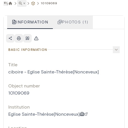
˅
10109069
INFORMATION
PHOTOS (1)
BASIC INFORMATION
Title
ciboire - Eglise Sainte-Thérèse[Nonceveux]
Object number
10109069
Institution
Eglise Sainte-Thérèse[Nonceveux]
Location