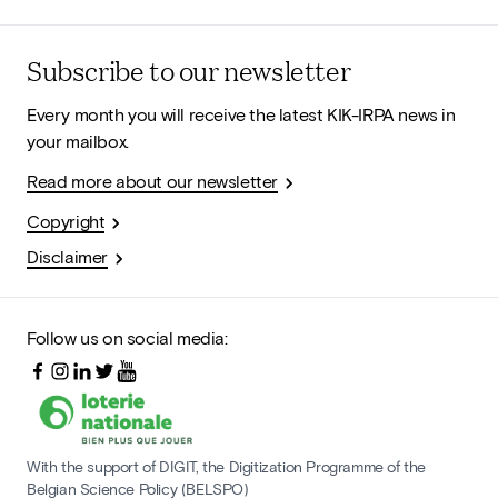
Subscribe to our newsletter
Every month you will receive the latest KIK-IRPA news in
your mailbox.
Read more about our newsletter
Copyright
Disclaimer
Follow us on social media:
With the support of DIGIT, the Digitization Programme of the
Belgian Science Policy (BELSPO)