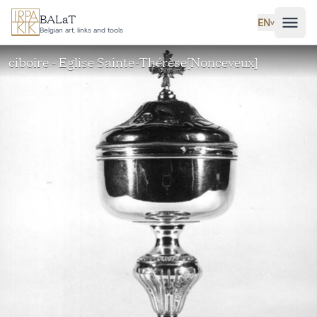
Skip to main content
BALaT
EN
˅
Belgian art, links and tools
ciboire - Eglise Sainte-Thérèse[Nonceveux]