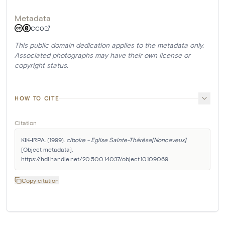
Metadata
CC0
This public domain dedication applies to the metadata only.
Associated photographs may have their own license or
copyright status.
HOW TO CITE
Citation
KIK-IRPA. (1999). 
ciboire - Eglise Sainte-Thérèse[Nonceveux]
[Object metadata]. 
https://hdl.handle.net/20.500.14037/object.10109069
Copy citation