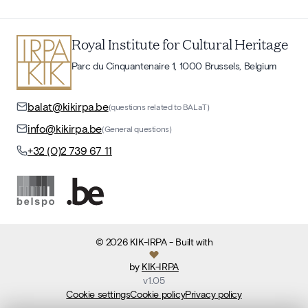
Royal Institute for Cultural Heritage
Parc du Cinquantenaire 1, 1000 Brussels, Belgium
balat@kikirpa.be
(questions related to BALaT)
info@kikirpa.be
(General questions)
+32 (0)2 739 67 11
©
2026
KIK-IRPA
- Built with
by
KIK-IRPA
v
1.05
Cookie settings
Cookie policy
Privacy policy