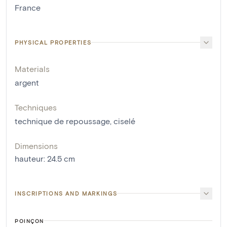
France
PHYSICAL PROPERTIES
Materials
argent
Techniques
technique de repoussage
,
ciselé
Dimensions
hauteur
:
24.5
cm
INSCRIPTIONS AND MARKINGS
POINÇON