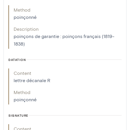
Method
poinçonné
Description
poinçons de garantie : poinçons français (1819-
1838)
DATATION
Content
lettre décanale R
Method
poinçonné
SIGNATURE
Content