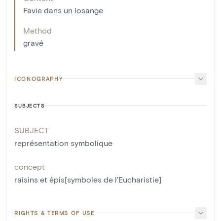
Favie dans un losange
Method
gravé
ICONOGRAPHY
SUBJECTS
SUBJECT
représentation symbolique
concept
raisins et épis[symboles de l'Eucharistie]
RIGHTS & TERMS OF USE