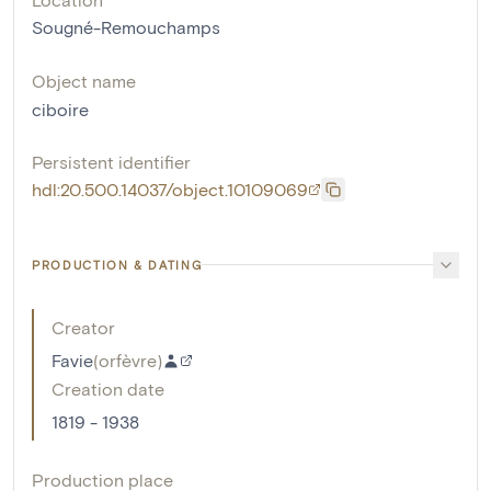
Sougné-Remouchamps
Object name
ciboire
Persistent identifier
hdl:20.500.14037/object.10109069
PRODUCTION & DATING
Creator
Favie
(
orfèvre
)
Creation date
1819 - 1938
Production place