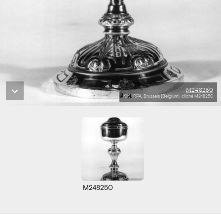
M248250
KIK-IRPA, Brussels (Belgium), cliché M248250
M248250