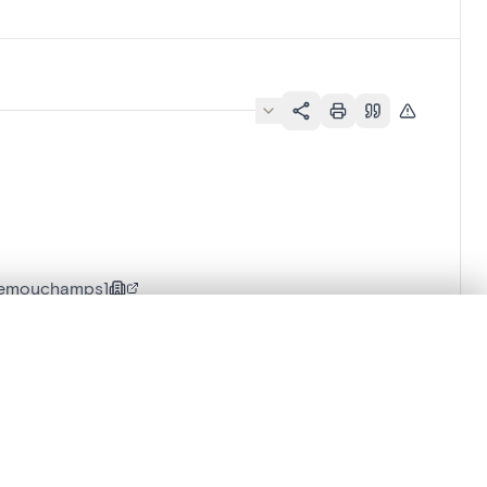
Remouchamps]
.
t started.