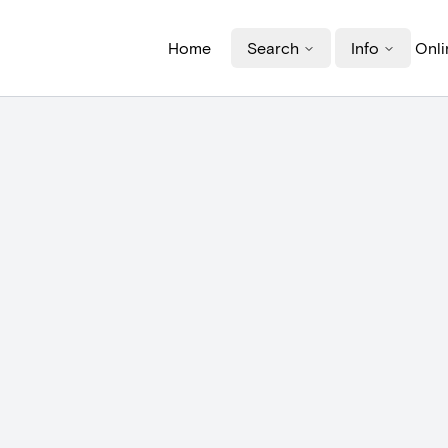
Home
Search
Info
Onli