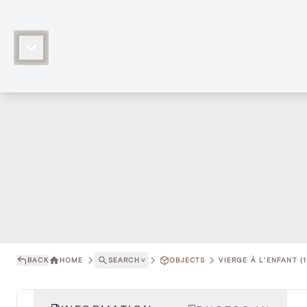
BACK
HOME
SEARCH
˅
OBJECTS
VIERGE À L'ENFANT (