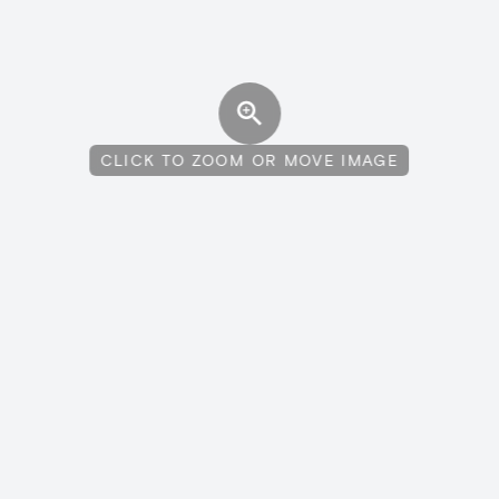
CLICK TO ZOOM OR MOVE IMAGE