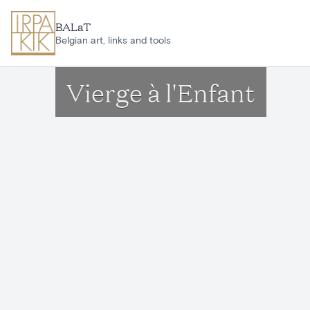
Skip to main content
BALaT
Belgian art, links and tools
Vierge à l'Enfant