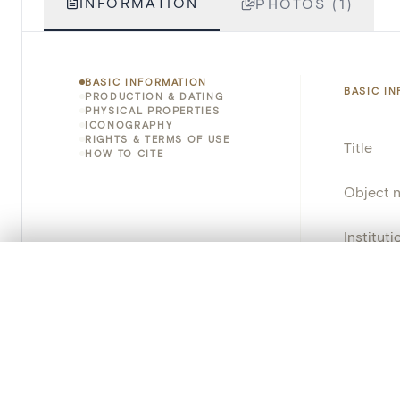
INFORMATION
PHOTOS (1)
BASIC INFORMATION
BASIC I
PRODUCTION & DATING
PHYSICAL PROPERTIES
ICONOGRAPHY
RIGHTS & TERMS OF USE
Title
HOW TO CITE
Object 
Instituti
0/50 photos
COMPARE SET
Locatio
Line up your images to compare them side by side
You can reopen this set anytime via “My set” in the menu.
Object 
Persisten
Your comp