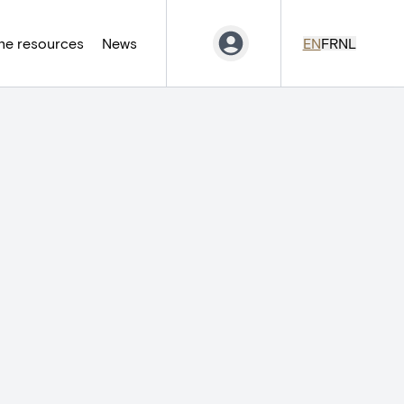
ne resources
News
EN
FR
NL