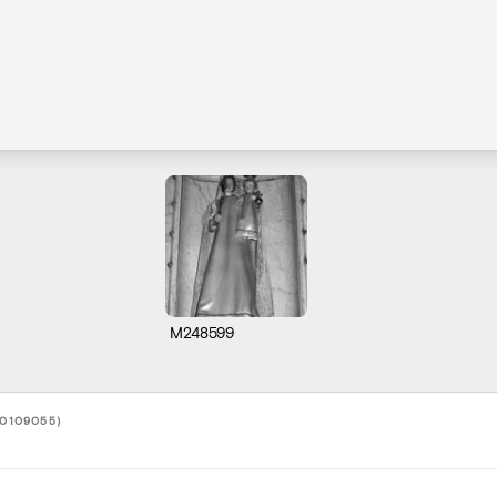
M248599
10109055)