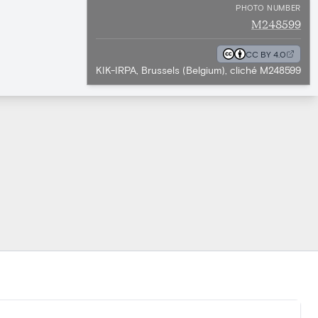
PHOTO NUMBER
M248599
CC BY 4.0
KIK-IRPA, Brussels (Belgium), cliché M248599