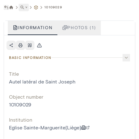
˅
10109029
INFORMATION
PHOTOS (1)
BASIC INFORMATION
Title
Autel latéral de Saint Joseph
Object number
10109029
Institution
Eglise Sainte-Marguerite[Liège]