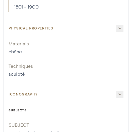
1801 - 1900
PHYSICAL PROPERTIES
Materials
chêne
Techniques
sculpté
ICONOGRAPHY
SUBJECTS
SUBJECT