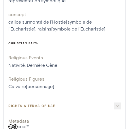
représentation symbolique
concept
calice surmonté de l'Hostie[symbole de
l'Eucharistie]
,
raisins[symbole de l'Eucharistie]
CHRISTIAN FAITH
Religious Events
Nativité
,
Dernière Cène
Religious Figures
Calvaire[personnage]
RIGHTS & TERMS OF USE
Metadata
CC0