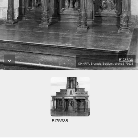
B175638
KIK-IRPA, Brussels (Belgium), cliché B175638
B175638