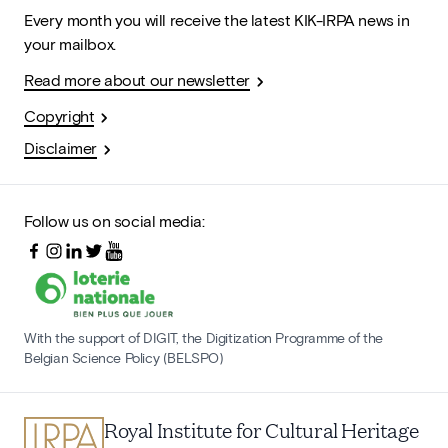
Every month you will receive the latest KIK-IRPA news in
your mailbox.
Read more about our newsletter
Copyright
Disclaimer
Follow us on social media:
With the support of DIGIT, the Digitization Programme of the
Belgian Science Policy (BELSPO)
Royal Institute for Cultural Heritage