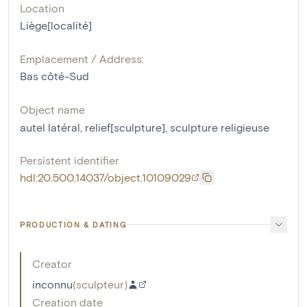
Location
Liège[localité]
Emplacement / Address:
Bas côté-Sud
Object name
autel latéral
,
relief[sculpture]
,
sculpture religieuse
Persistent identifier
hdl:20.500.14037/object.10109029
PRODUCTION & DATING
Creator
inconnu
(
sculpteur
)
Creation date