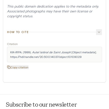
This public domain dedication applies to the metadata only.
Associated photographs may have their own license or
copyright status.
HOW TO CITE
Citation
KIK-IRPA. (1999). 
Autel latéral de Saint Joseph
 [Object metadata]. 
https://hdl.handle.net/20.500.14037/object.10109029
Copy citation
Subscribe to our newsletter