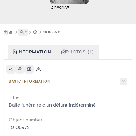
A082065
˅
10108972
INFORMATION
PHOTOS (1)
BASIC INFORMATION
Title
Dalle funéraire d'un défunt indéterminé
Object number
10108972