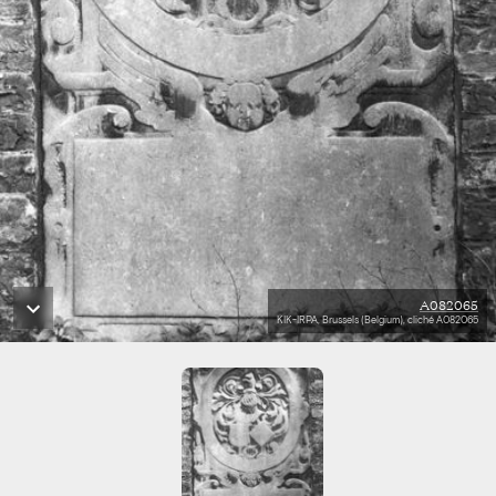
A082065
KIK-IRPA, Brussels (Belgium), cliché A082065