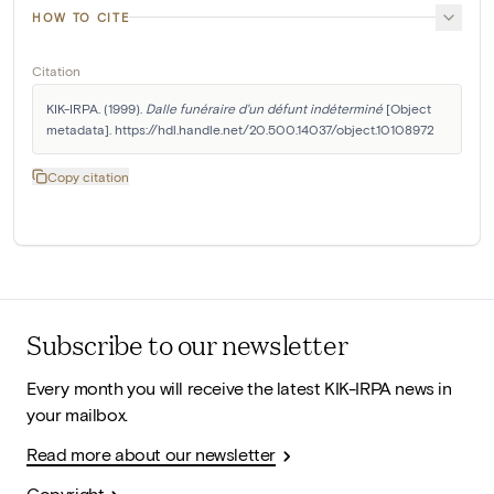
HOW TO CITE
Citation
KIK-IRPA. (1999). 
Dalle funéraire d'un défunt indéterminé
 [Object 
metadata]. https://hdl.handle.net/20.500.14037/object.10108972
Copy citation
Subscribe to our newsletter
Every month you will receive the latest KIK-IRPA news in
your mailbox.
Read more about our newsletter
Copyright