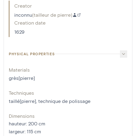
Creator
inconnu
(
tailleur de pierre
)
Creation date
1629
PHYSICAL PROPERTIES
Materials
grès[pierre]
Techniques
taillé[pierre]
,
technique de polissage
Dimensions
hauteur
:
200
cm
largeur
:
115
cm