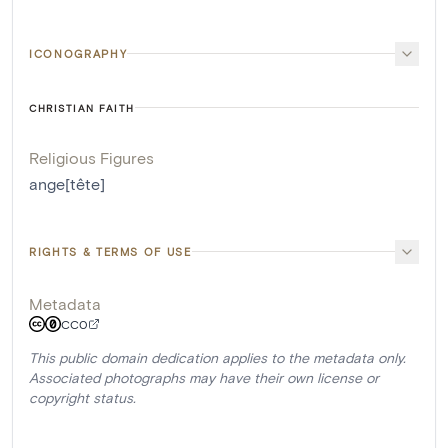
ICONOGRAPHY
CHRISTIAN FAITH
Religious Figures
ange[tête]
RIGHTS & TERMS OF USE
Metadata
CC0
This public domain dedication applies to the metadata only.
Associated photographs may have their own license or
copyright status.