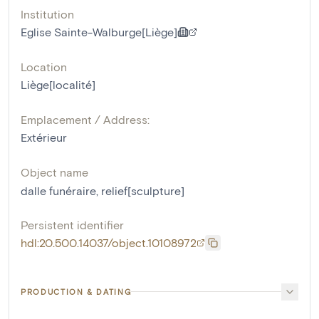
Institution
Eglise Sainte-Walburge[Liège]
Location
Liège[localité]
Emplacement / Address:
Extérieur
Object name
dalle funéraire
,
relief[sculpture]
Persistent identifier
hdl:20.500.14037/object.10108972
PRODUCTION & DATING