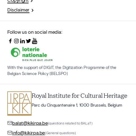
Disclaimer
Follow us on social media:
With the support of DIGIT, the Digitization Programme of the
Belgian Science Policy (BELSPO)
Royal Institute for Cultural Heritage
Parc du Cinquantenaire 1, 1000 Brussels, Belgium
balat@kikirpa.be
(questions related to BALaT)
info@kikirpa.be
(General questions)