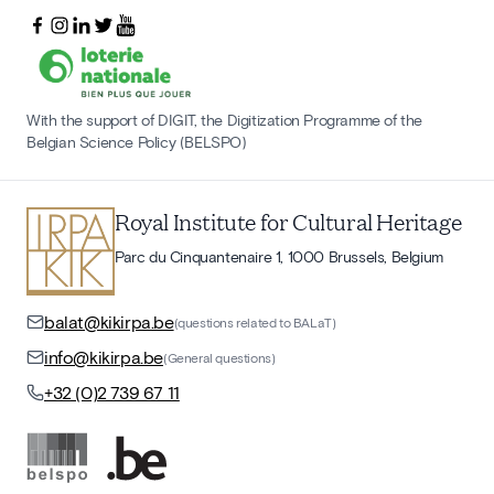
With the support of DIGIT, the Digitization Programme of the
Belgian Science Policy (BELSPO)
Royal Institute for Cultural Heritage
Parc du Cinquantenaire 1, 1000 Brussels, Belgium
balat@kikirpa.be
(questions related to BALaT)
info@kikirpa.be
(General questions)
+32 (0)2 739 67 11