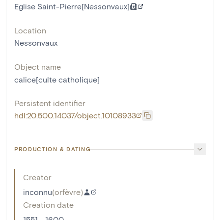
Eglise Saint-Pierre[Nessonvaux]
Location
Nessonvaux
Object name
calice[culte catholique]
Persistent identifier
hdl:20.500.14037/object.10108933
PRODUCTION & DATING
Creator
inconnu
(
orfèvre
)
Creation date
1551 - 1600