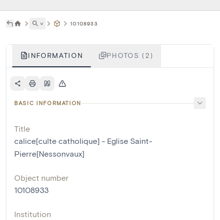
˅
10108933
INFORMATION
PHOTOS (2)
BASIC INFORMATION
Title
calice[culte catholique] - Eglise Saint-
Pierre[Nessonvaux]
Object number
10108933
Institution