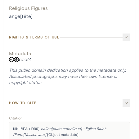
Religious Figures
ange[tête]
RIGHTS & TERMS OF USE
Metadata
CC0
This public domain dedication applies to the metadata only.
Associated photographs may have their own license or
copyright status.
HOW TO CITE
Citation
KIK-IRPA. (1999). 
calice[culte catholique] - Eglise Saint-
Pierre[Nessonvaux]
 [Object metadata]. 