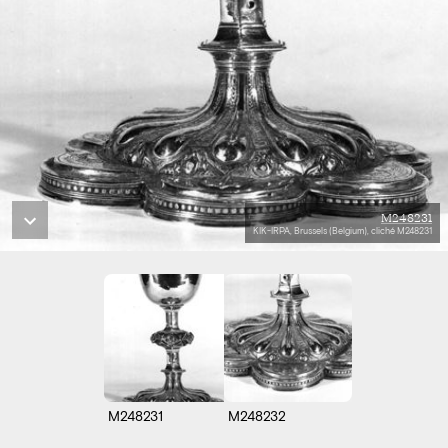
M248231
KIK-IRPA, Brussels (Belgium), cliché M248231
M248231
M248232