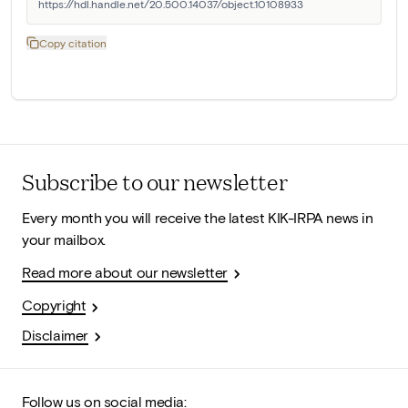
https://hdl.handle.net/20.500.14037/object.10108933
Copy citation
Subscribe to our newsletter
Every month you will receive the latest KIK-IRPA news in
your mailbox.
Read more about our newsletter
Copyright
Disclaimer
Follow us on social media: