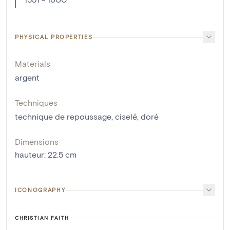
PHYSICAL PROPERTIES
Materials
argent
Techniques
technique de repoussage
,
ciselé
,
doré
Dimensions
hauteur
:
22.5
cm
ICONOGRAPHY
CHRISTIAN FAITH