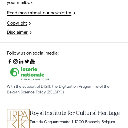
your mailbox.
Read more about our newsletter
Copyright
Disclaimer
Follow us on social media:
With the support of DIGIT, the Digitization Programme of the
Belgian Science Policy (BELSPO)
Royal Institute for Cultural Heritage
Parc du Cinquantenaire 1, 1000 Brussels, Belgium