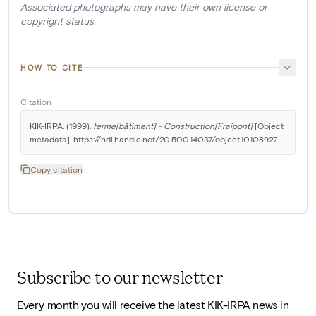
Associated photographs may have their own license or
copyright status.
HOW TO CITE
Citation
KIK-IRPA. (1999). 
ferme[bâtiment] - Construction[Fraipont]
 [Object 
metadata]. https://hdl.handle.net/20.500.14037/object.10108927
Copy citation
Subscribe to our newsletter
Every month you will receive the latest KIK-IRPA news in