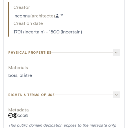
Creator
inconnu
(
architecte
)
Creation date
1701 (incertain) - 1800 (incertain)
PHYSICAL PROPERTIES
Materials
bois
,
plâtre
RIGHTS & TERMS OF USE
Metadata
CC0
This public domain dedication applies to the metadata only.