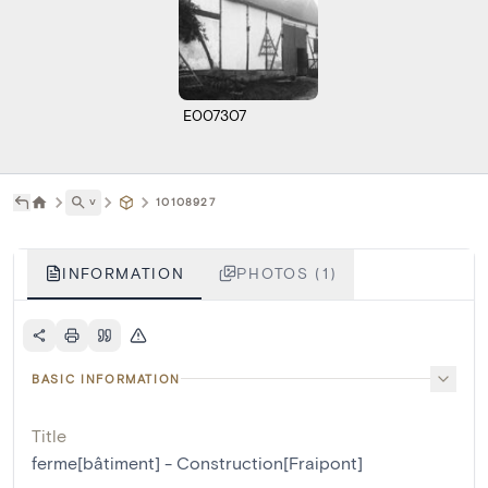
E007307
˅
10108927
INFORMATION
PHOTOS (1)
BASIC INFORMATION
Title
ferme[bâtiment] - Construction[Fraipont]