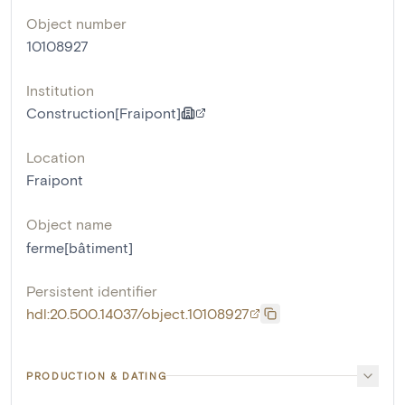
Object number
10108927
Institution
Construction[Fraipont]
Location
Fraipont
Object name
ferme[bâtiment]
Persistent identifier
hdl:20.500.14037/object.10108927
PRODUCTION & DATING