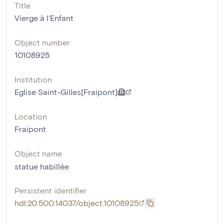
Title
Vierge à l'Enfant
Object number
10108925
Institution
Eglise Saint-Gilles[Fraipont]
Location
Fraipont
Object name
statue habillée
Persistent identifier
hdl:20.500.14037/object.10108925