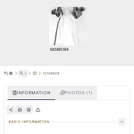
M248094
˅
10108925
INFORMATION
PHOTOS (1)
BASIC INFORMATION