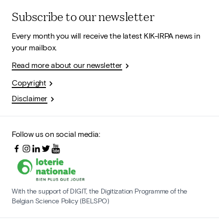
Subscribe to our newsletter
Every month you will receive the latest KIK-IRPA news in
your mailbox.
Read more about our newsletter
Copyright
Disclaimer
Follow us on social media:
With the support of DIGIT, the Digitization Programme of the
Belgian Science Policy (BELSPO)