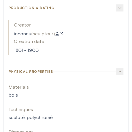
PRODUCTION & DATING
Creator
inconnu
(
sculpteur
)
Creation date
1801 - 1900
PHYSICAL PROPERTIES
Materials
bois
Techniques
sculpté
,
polychromé
Dimensions