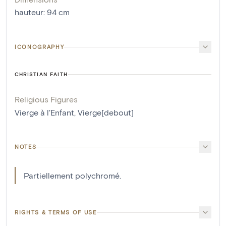
hauteur
:
94
cm
ICONOGRAPHY
CHRISTIAN FAITH
Religious Figures
Vierge à l'Enfant
,
Vierge[debout]
NOTES
Partiellement polychromé.
RIGHTS & TERMS OF USE