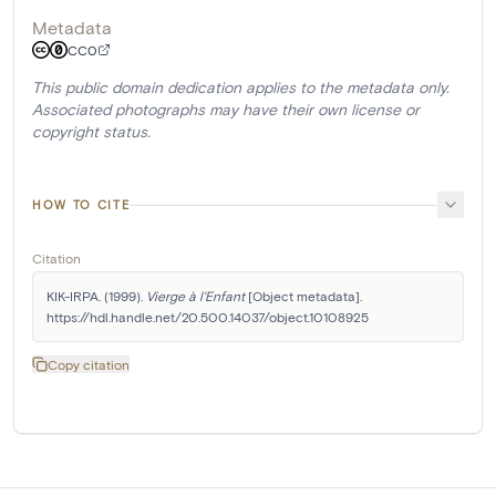
Metadata
CC0
This public domain dedication applies to the metadata only.
Associated photographs may have their own license or
copyright status.
HOW TO CITE
Citation
KIK-IRPA. (1999). 
Vierge à l'Enfant
 [Object metadata]. 
https://hdl.handle.net/20.500.14037/object.10108925
Copy citation