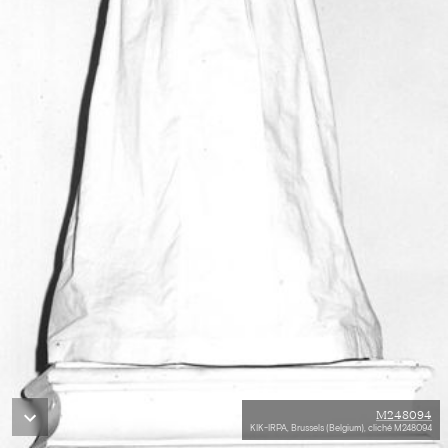
M248094
KIK-IRPA, Brussels (Belgium), cliché M248094