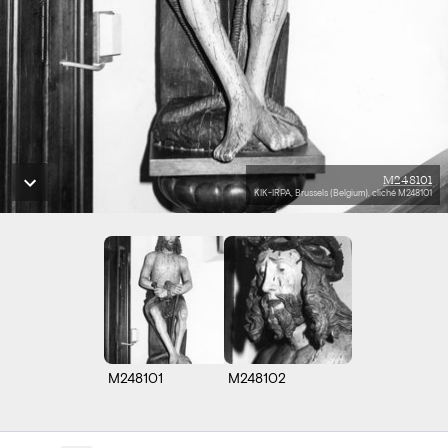
M248101
KIK-IRPA, Brussels (Belgium), cliché M248101
M248101
M248102