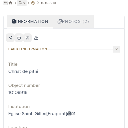
˅
10108918
INFORMATION
PHOTOS (2)
BASIC INFORMATION
Title
Christ de pitié
Object number
10108918
Institution
Eglise Saint-Gilles[Fraipont]
Location