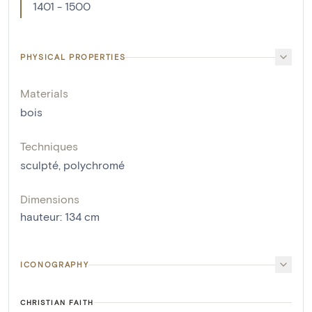
1401 - 1500
PHYSICAL PROPERTIES
Materials
bois
Techniques
sculpté
,
polychromé
Dimensions
hauteur
:
134
cm
ICONOGRAPHY
CHRISTIAN FAITH