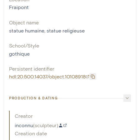
Fraipont
Object name
statue humaine
,
statue religieuse
School/Style
gothique
Persistent identifier
hdl:20.500.14037/object.10108918
PRODUCTION & DATING
Creator
inconnu
(
sculpteur
)
Creation date