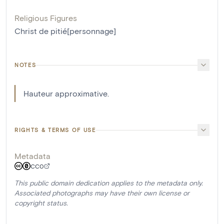
Religious Figures
Christ de pitié[personnage]
NOTES
Hauteur approximative.
RIGHTS & TERMS OF USE
Metadata
CC0
This public domain dedication applies to the metadata only.
Associated photographs may have their own license or
copyright status.