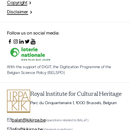
Copyright
Disclaimer
Follow us on social media:
With the support of DIGIT, the Digitization Programme of the
Belgian Science Policy (BELSPO)
Royal Institute for Cultural Heritage
Parc du Cinquantenaire 1, 1000 Brussels, Belgium
balat@kikirpa.be
(questions related to BALaT)
info@kikirpa.be
(General questions)