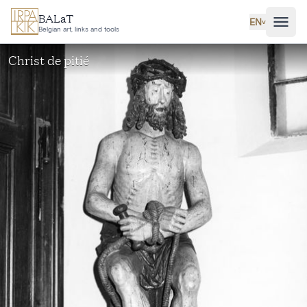
Skip to main content
BALaT
EN
˅
Belgian art, links and tools
Christ de pitié