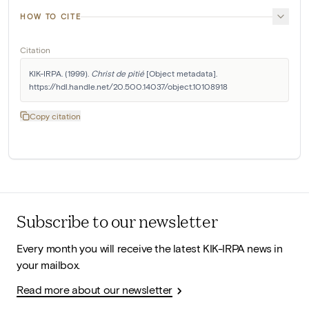
HOW TO CITE
Citation
KIK-IRPA. (1999). 
Christ de pitié
 [Object metadata]. 
https://hdl.handle.net/20.500.14037/object.10108918
Copy citation
Subscribe to our newsletter
Every month you will receive the latest KIK-IRPA news in
your mailbox.
Read more about our newsletter