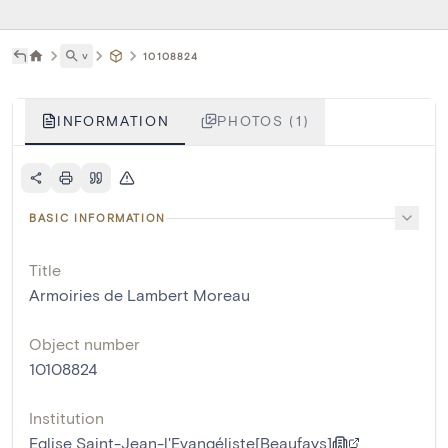
˅
10108824
INFORMATION
PHOTOS (1)
BASIC INFORMATION
Title
Armoiries de Lambert Moreau
Object number
10108824
Institution
Eglise Saint-Jean-l'Evangéliste[Beaufays]