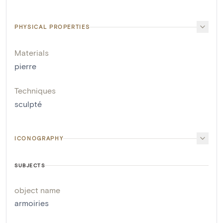
PHYSICAL PROPERTIES
Materials
pierre
Techniques
sculpté
ICONOGRAPHY
SUBJECTS
object name
armoiries