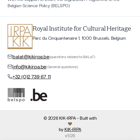
Belgian Science Policy (BELSPO)
Royal Institute for Cultural Heritage
Parc du Cinquantenaire 1, 1000 Brussels, Belgium
balat@kikirpa.be
(questions related to BALaT)
info@kikirpa.be
(General questions)
+32 (0)2 739 67 11
©
2026
KIK-IRPA
- Built with
by
KIK-IRPA
v
1.05