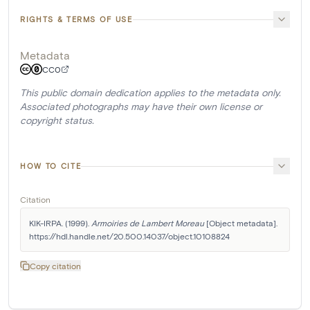
RIGHTS & TERMS OF USE
Metadata
CC0
This public domain dedication applies to the metadata only.
Associated photographs may have their own license or
copyright status.
HOW TO CITE
Citation
KIK-IRPA. (1999). 
Armoiries de Lambert Moreau
 [Object metadata]. 
https://hdl.handle.net/20.500.14037/object.10108824
Copy citation