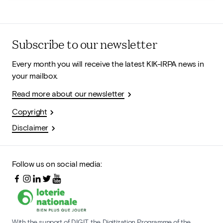
Subscribe to our newsletter
Every month you will receive the latest KIK-IRPA news in
your mailbox.
Read more about our newsletter
Copyright
Disclaimer
Follow us on social media:
With the support of DIGIT, the Digitization Programme of the