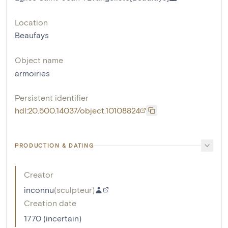
Location
Beaufays
Object name
armoiries
Persistent identifier
hdl:20.500.14037/object.10108824
PRODUCTION & DATING
Creator
inconnu
(
sculpteur
)
Creation date
1770 (incertain)