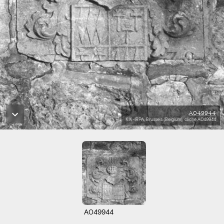
A049944
KIK-IRPA, Brussels (Belgium), cliché A049944
A049944