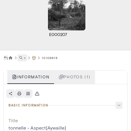
E000207
˅
10108816
INFORMATION
PHOTOS (1)
BASIC INFORMATION
Title
tonnelle - Aspect[Aywaille]