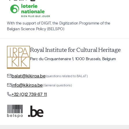
With the support of DIGIT, the Digitization Programme of the
Belgian Science Policy (BELSPO)
Royal Institute for Cultural Heritage
Parc du Cinquantenaire 1, 1000 Brussels, Belgium
balat@kikirpa.be
(questions related to BALaT)
info@kikirpa.be
(General questions)
+32 (0)2 739 67 11