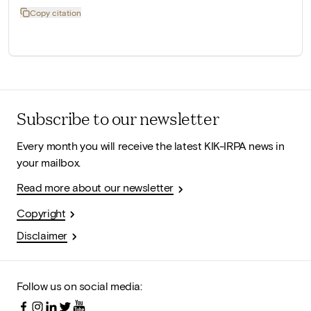
Copy citation
Subscribe to our newsletter
Every month you will receive the latest KIK-IRPA news in
your mailbox.
Read more about our newsletter
Copyright
Disclaimer
Follow us on social media: