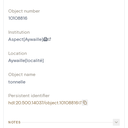
Object number
10108816
Institution
Aspect[Aywaille]
Location
Aywaille[localité]
Object name
tonnelle
Persistent identifier
hdl:20.500.14037/object.10108816
NOTES