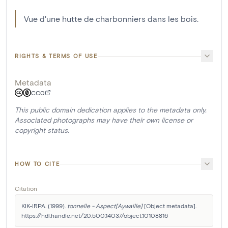
Vue d'une hutte de charbonniers dans les bois.
RIGHTS & TERMS OF USE
Metadata
CC0
This public domain dedication applies to the metadata only.
Associated photographs may have their own license or
copyright status.
HOW TO CITE
Citation
KIK-IRPA. (1999). 
tonnelle - Aspect[Aywaille]
 [Object metadata]. 
https://hdl.handle.net/20.500.14037/object.10108816