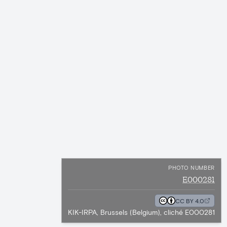
PHOTO NUMBER
E000281
CC BY 4.0
KIK-IRPA, Brussels (Belgium), cliché E000281