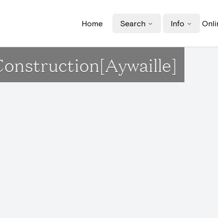
Home
Search
Info
Onli
Construction[Aywaille]