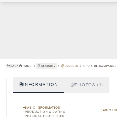
BACK
HOME
SEARCH
˅
OBJECTS
CROIX DE CAMPAGNE 
INFORMATION
PHOTOS (1)
BASIC INFORMATION
BASIC I
PRODUCTION & DATING
PHYSICAL PROPERTIES