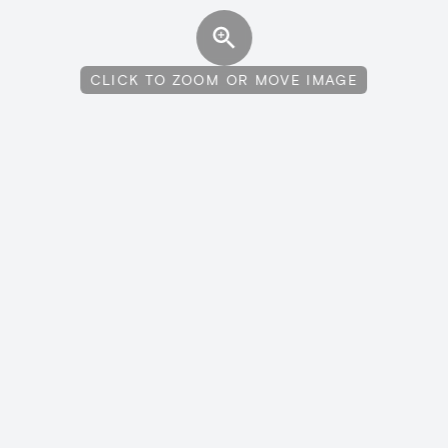
CLICK TO ZOOM OR MOVE IMAGE