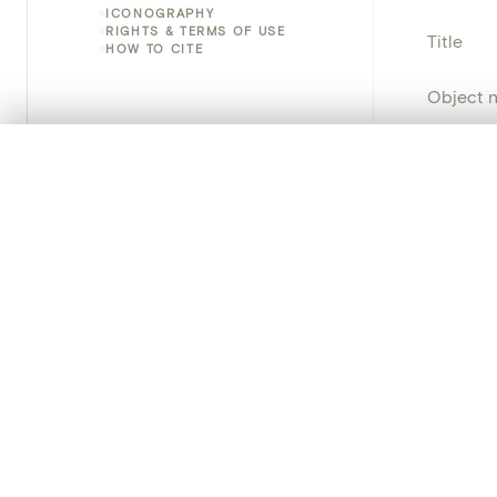
ICONOGRAPHY
RIGHTS & TERMS OF USE
Title
HOW TO CITE
Object 
Instituti
0/50 photos
COMPARE SET
Line up your images to compare them side by side
Locatio
You can reopen this set anytime via “My set” in the menu.
Emplace
Your comp
Address
Object 
Clear all
Persisten