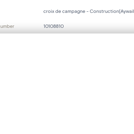
croix de campagne - Construction[Aywail
number
10108810
on
Construction[Aywaille]
, layered, or with a curtain divider — with synchronized zoom and pan
n
Aywaille[localité]
ment /
Rue la Heide
are set is empty. Add photos from search results or detail pages to ge
:
name
croix de campagne
t identifier
hdl:20.500.14037/object.10108810