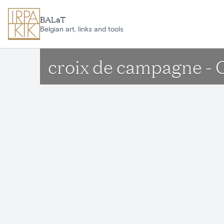
Skip to main content
BALaT
Belgian art, links and tools
croix de campagne - 