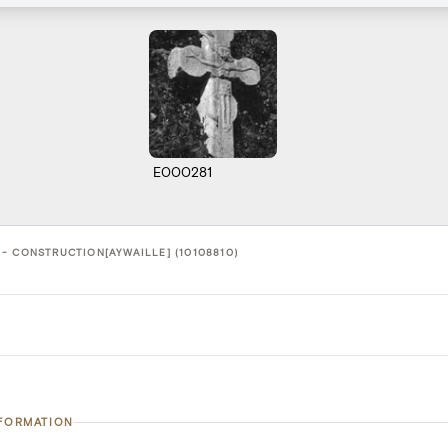
E000281
- CONSTRUCTION[AYWAILLE] (10108810)
NFORMATION