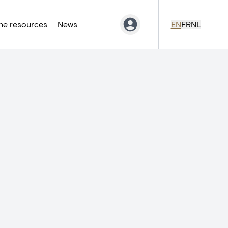
ne resources
News
EN
FR
NL