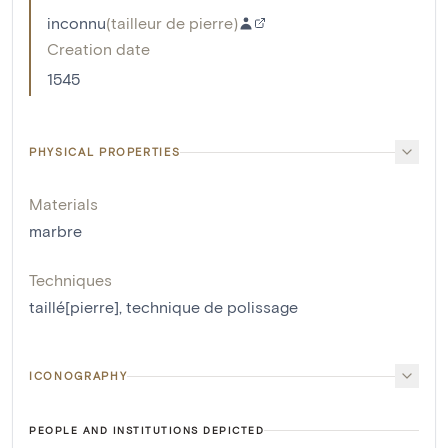
inconnu
(
tailleur de pierre
)
Creation date
1545
PHYSICAL PROPERTIES
Materials
marbre
Techniques
taillé[pierre]
,
technique de polissage
ICONOGRAPHY
PEOPLE AND INSTITUTIONS DEPICTED