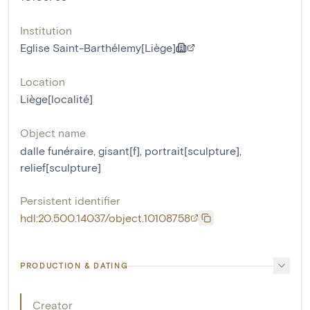
Institution
Eglise Saint-Barthélemy[Liège]
Location
Liège[localité]
Object name
dalle funéraire
,
gisant[f]
,
portrait[sculpture]
,
relief[sculpture]
Persistent identifier
hdl:20.500.14037/object.10108758
PRODUCTION & DATING
Creator