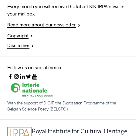
Every month you will receive the latest KIK-IRPA news in
your mailbox.
Read more about our newsletter
Copyright
Disclaimer
Follow us on social media:
With the support of DIGIT, the Digitization Programme of the
Belgian Science Policy (BELSPO)
Royal Institute for Cultural Heritage