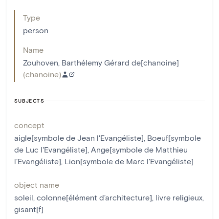
Type
person
Name
Zouhoven, Barthélemy Gérard de[chanoine]
(
chanoine
)
SUBJECTS
concept
aigle[symbole de Jean l'Evangéliste]
,
Boeuf[symbole
de Luc l'Evangéliste]
,
Ange[symbole de Matthieu
l'Evangéliste]
,
Lion[symbole de Marc l'Evangéliste]
object name
soleil
,
colonne[élément d'architecture]
,
livre religieux
,
gisant[f]