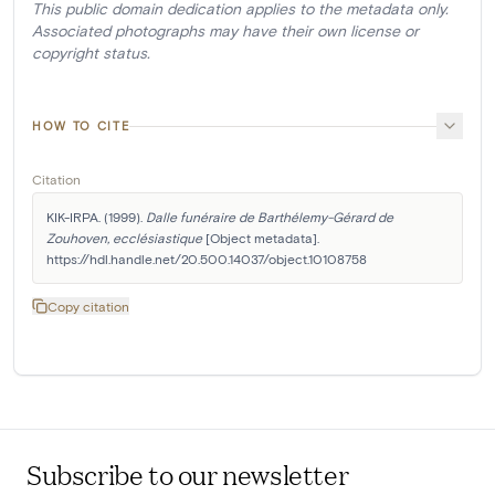
This public domain dedication applies to the metadata only.
Associated photographs may have their own license or
copyright status.
HOW TO CITE
Citation
KIK-IRPA. (1999). 
Dalle funéraire de Barthélemy-Gérard de 
Zouhoven, ecclésiastique
 [Object metadata]. 
https://hdl.handle.net/20.500.14037/object.10108758
Copy citation
Subscribe to our newsletter