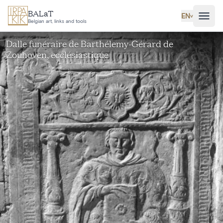
Skip to main content
BALaT
EN
˅
Belgian art, links and tools
Dalle funéraire de Barthélemy-Gérard de
Zouhoven, ecclésiastique