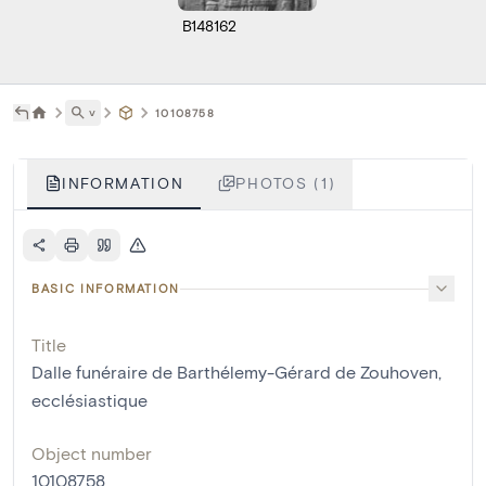
B148162
˅
10108758
INFORMATION
PHOTOS (1)
BASIC INFORMATION
Title
Dalle funéraire de Barthélemy-Gérard de Zouhoven,
ecclésiastique
Object number
10108758