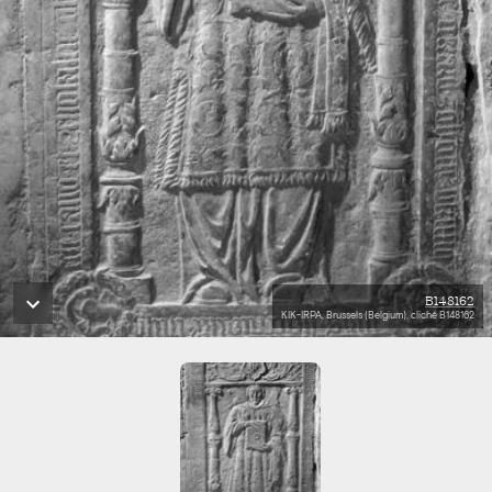
B148162
KIK-IRPA, Brussels (Belgium), cliché B148162