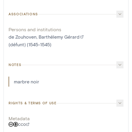
ASSOCIATIONS
Persons and institutions
de Zouhoven, Barthélemy Gérard
(défunt) (1545-1545)
NOTES
marbre noir
RIGHTS & TERMS OF USE
Metadata
CC0