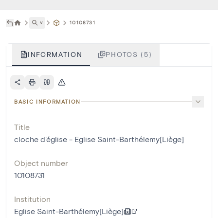
˅
10108731
INFORMATION
PHOTOS (5)
BASIC INFORMATION
Title
cloche d'église - Eglise Saint-Barthélemy[Liège]
Object number
10108731
Institution
Eglise Saint-Barthélemy[Liège]