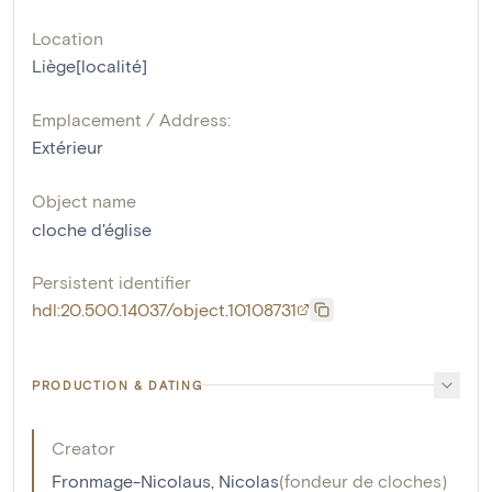
Location
Liège[localité]
Emplacement / Address:
Extérieur
Object name
cloche d'église
Persistent identifier
hdl:20.500.14037/object.10108731
PRODUCTION & DATING
Creator
Fronmage-Nicolaus, Nicolas
(
fondeur de cloches
)