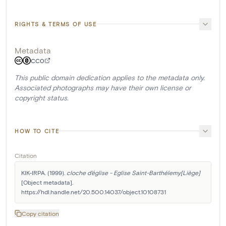
RIGHTS & TERMS OF USE
Metadata
CC0
This public domain dedication applies to the metadata only.
Associated photographs may have their own license or
copyright status.
HOW TO CITE
Citation
KIK-IRPA. (1999). 
cloche d'église - Eglise Saint-Barthélemy[Liège]
[Object metadata]. 
https://hdl.handle.net/20.500.14037/object.10108731
Copy citation