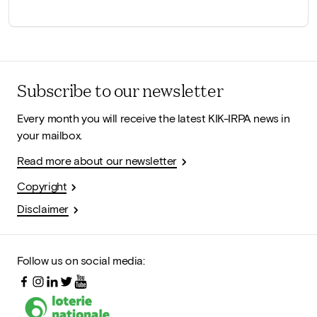
Subscribe to our newsletter
Every month you will receive the latest KIK-IRPA news in
your mailbox.
Read more about our newsletter
Copyright
Disclaimer
Follow us on social media: