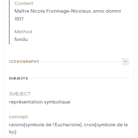
Content
Maître Nicola Fronmage-Nicolaus, anno domini
1517
Method
fondu
ICONOGRAPHY
SUBJECTS
SUBJECT
représentation symbolique
concept
raisins[symbole de l'Eucharistie]
,
croix[symbole de la
foi]