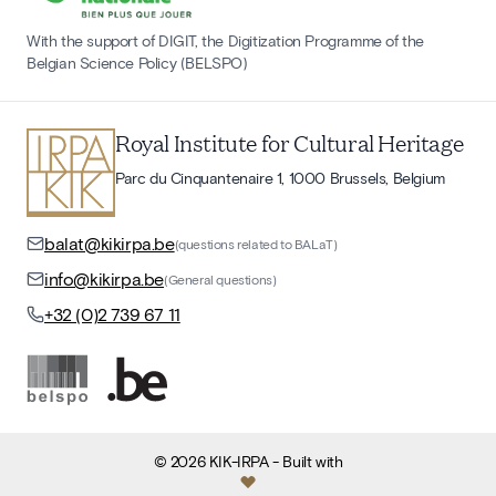
With the support of DIGIT, the Digitization Programme of the
Belgian Science Policy (BELSPO)
Royal Institute for Cultural Heritage
Parc du Cinquantenaire 1, 1000 Brussels, Belgium
balat@kikirpa.be
(questions related to BALaT)
info@kikirpa.be
(General questions)
+32 (0)2 739 67 11
©
2026
KIK-IRPA
- Built with