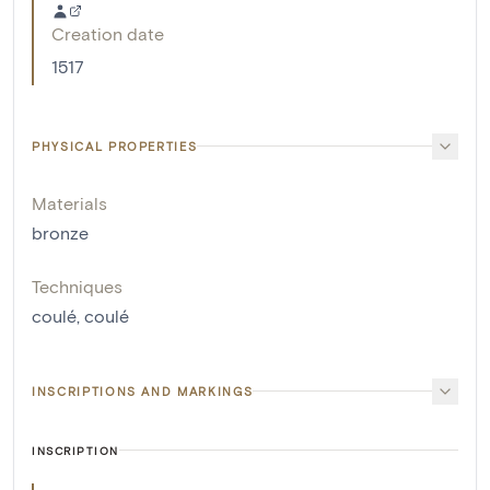
Creation date
1517
PHYSICAL PROPERTIES
Materials
bronze
Techniques
coulé
,
coulé
INSCRIPTIONS AND MARKINGS
INSCRIPTION