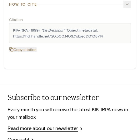
HOW TO CITE
Citation
KIK-IRPA. (1999). 
"De Bressour"
 [Object metadata]. 
https://hdl.handle.net/20.500.14037/object.10108714
Copy citation
Subscribe to our newsletter
Every month you will receive the latest KIK-IRPA news in
your mailbox.
Read more about our newsletter
Copyright