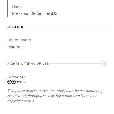
Name
Bressour, De[famille]
SUBJECTS
object name
blason
RIGHTS & TERMS OF USE
Metadata
CC0
This public domain dedication applies to the metadata only.
Associated photographs may have their own license or
copyright status.