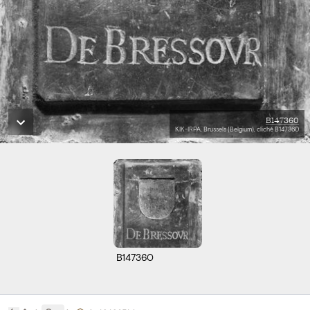
B147360
KIK-IRPA, Brussels (Belgium), cliché B147360
B147360