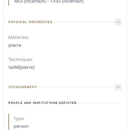
1601 (incertain) - 1700 (incertain)
PHYSICAL PROPERTIES
Materials
pierre
Techniques
taillé[pierre]
ICONOGRAPHY
PEOPLE AND INSTITUTIONS DEPICTED
Type
person