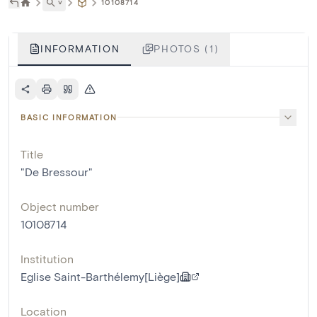
˅
10108714
INFORMATION
PHOTOS (1)
BASIC INFORMATION
Title
"De Bressour"
Object number
10108714
Institution
Eglise Saint-Barthélemy[Liège]
Location