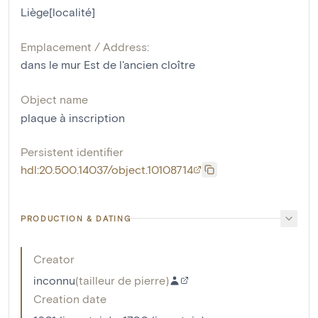
Liège[localité]
Emplacement / Address:
dans le mur Est de l'ancien cloître
Object name
plaque à inscription
Persistent identifier
hdl:20.500.14037/object.10108714
PRODUCTION & DATING
Creator
inconnu
(
tailleur de pierre
)
Creation date