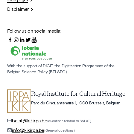
Disclaimer
Follow us on social media:
With the support of DIGIT, the Digitization Programme of the
Belgian Science Policy (BELSPO)
Royal Institute for Cultural Heritage
Parc du Cinquantenaire 1, 1000 Brussels, Belgium
balat@kikirpa.be
(questions related to BALaT)
info@kikirpa.be
(General questions)