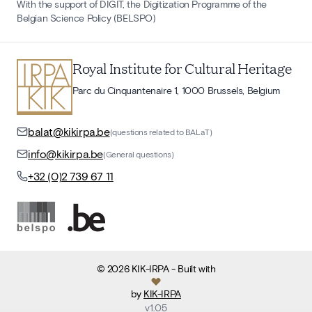
With the support of DIGIT, the Digitization Programme of the
Belgian Science Policy (BELSPO)
Royal Institute for Cultural Heritage
Parc du Cinquantenaire 1, 1000 Brussels, Belgium
balat@kikirpa.be
(questions related to BALaT)
info@kikirpa.be
(General questions)
+32 (0)2 739 67 11
©
2026
KIK-IRPA
- Built with
by
KIK-IRPA
v
1.05