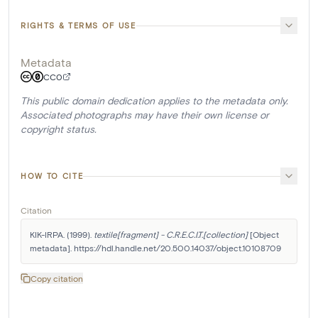
RIGHTS & TERMS OF USE
Metadata
CC0
This public domain dedication applies to the metadata only.
Associated photographs may have their own license or
copyright status.
HOW TO CITE
Citation
KIK-IRPA. (1999). 
textile[fragment] - C.R.E.C.I.T.[collection]
 [Object 
metadata]. https://hdl.handle.net/20.500.14037/object.10108709
Copy citation