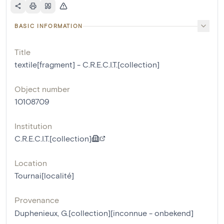
BASIC INFORMATION
Title
textile[fragment] - C.R.E.C.I.T.[collection]
Object number
10108709
Institution
C.R.E.C.I.T.[collection]
Location
Tournai[localité]
Provenance
Duphenieux, G.[collection][inconnue - onbekend]