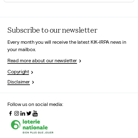
Subscribe to our newsletter
Every month you will receive the latest KIK-IRPA news in
your mailbox.
Read more about our newsletter
Copyright
Disclaimer
Follow us on social media: