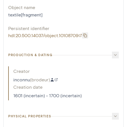
Object name
textile[fragment]
Persistent identifier
hdl:20.500.14037/object.10108709
PRODUCTION & DATING
Creator
inconnu
(
brodeur
)
Creation date
1601 (incertain) - 1700 (incertain)
PHYSICAL PROPERTIES