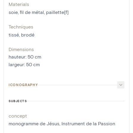
Materials
soie
,
fil de métal
,
paillette[f]
Techniques
tissé
,
brodé
Dimensions
hauteur
:
50
cm
largeur
:
50
cm
ICONOGRAPHY
SUBJECTS
concept
monogramme de Jésus
,
Instrument de la Passion