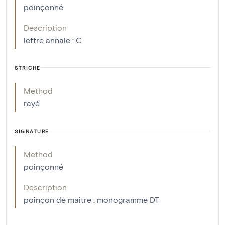
poinçonné
Description
lettre annale : C
STRICHE
Method
rayé
SIGNATURE
Method
poinçonné
Description
poinçon de maître : monogramme DT