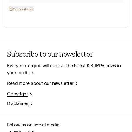
Copy citation
Subscribe to our newsletter
Every month you will receive the latest KIK-IRPA news in
your mailbox.
Read more about our newsletter
Copyright
Disclaimer
Follow us on social media: