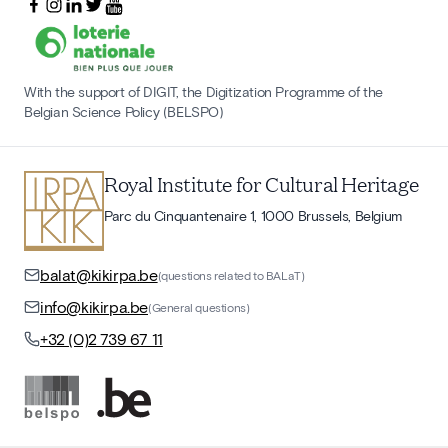
With the support of DIGIT, the Digitization Programme of the
Belgian Science Policy (BELSPO)
Royal Institute for Cultural Heritage
Parc du Cinquantenaire 1, 1000 Brussels, Belgium
balat@kikirpa.be
(questions related to BALaT)
info@kikirpa.be
(General questions)
+32 (0)2 739 67 11