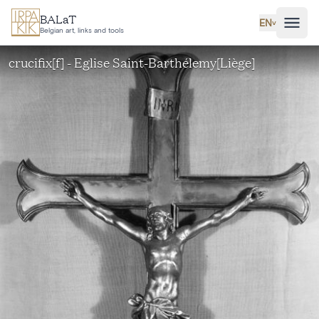
Skip to main content
BALaT
EN
˅
Belgian art, links and tools
crucifix[f] - Eglise Saint-Barthélemy[Liège]