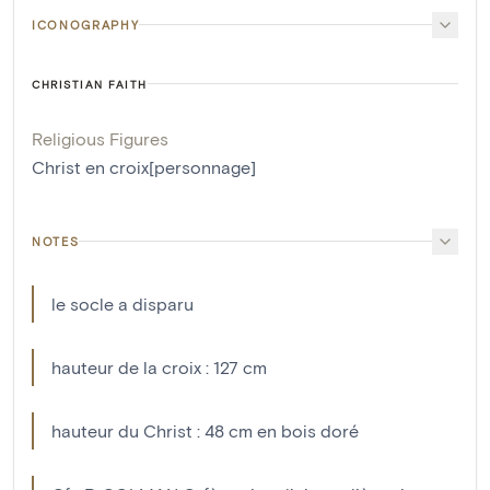
ICONOGRAPHY
CHRISTIAN FAITH
Religious Figures
Christ en croix[personnage]
NOTES
le socle a disparu
hauteur de la croix : 127 cm
hauteur du Christ : 48 cm en bois doré