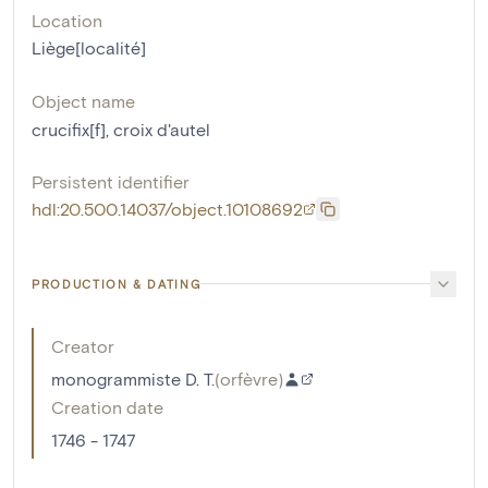
Location
Liège[localité]
Object name
crucifix[f]
,
croix d'autel
Persistent identifier
hdl:20.500.14037/object.10108692
PRODUCTION & DATING
Creator
monogrammiste D. T.
(
orfèvre
)
Creation date
1746 - 1747