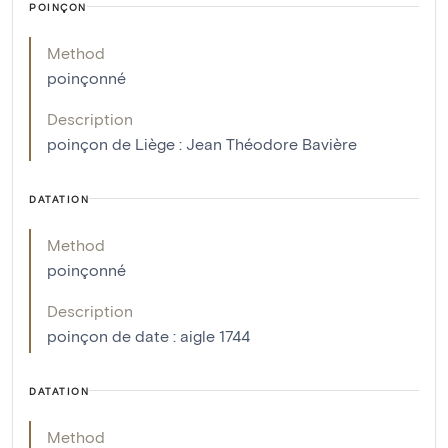
POINÇON
Method
poinçonné
Description
poinçon de Liège : Jean Théodore Bavière
DATATION
Method
poinçonné
Description
poinçon de date : aigle 1744
DATATION
Method