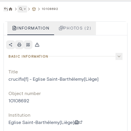
˅
10108692
INFORMATION
PHOTOS (2)
BASIC INFORMATION
Title
crucifix[f] - Eglise Saint-Barthélemy[Liège]
Object number
10108692
Institution
Eglise Saint-Barthélemy[Liège]