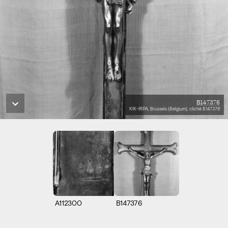
B147376
KIK-IRPA, Brussels (Belgium), cliché B147376
A112300
B147376