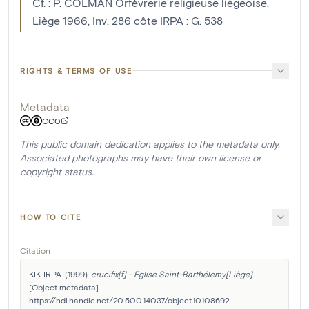
Cf. : P. COLMAN Orfèvrerie religieuse liègeoise,
Liège 1966, Inv. 286 côte IRPA : G. 538
RIGHTS & TERMS OF USE
Metadata
CC0
This public domain dedication applies to the metadata only.
Associated photographs may have their own license or
copyright status.
HOW TO CITE
Citation
KIK-IRPA. (1999). 
crucifix[f] - Eglise Saint-Barthélemy[Liège]
[Object metadata]. 
https://hdl.handle.net/20.500.14037/object.10108692