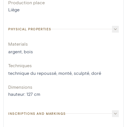
Production place
Liège
PHYSICAL PROPERTIES
Materials
argent
,
bois
Techniques
technique du repoussé
,
monté
,
sculpté
,
doré
Dimensions
hauteur
:
127
cm
INSCRIPTIONS AND MARKINGS