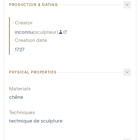
PRODUCTION & DATING
Creator
inconnu
(
sculpteur
)
Creation date
1727
PHYSICAL PROPERTIES
Materials
chêne
Techniques
technique de sculpture