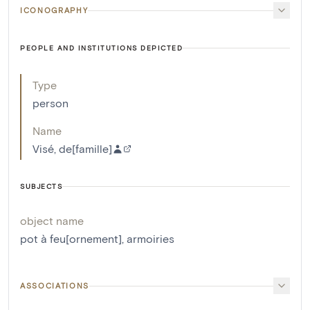
ICONOGRAPHY
PEOPLE AND INSTITUTIONS DEPICTED
Type
person
Name
Visé, de[famille]
SUBJECTS
object name
pot à feu[ornement]
,
armoiries
ASSOCIATIONS