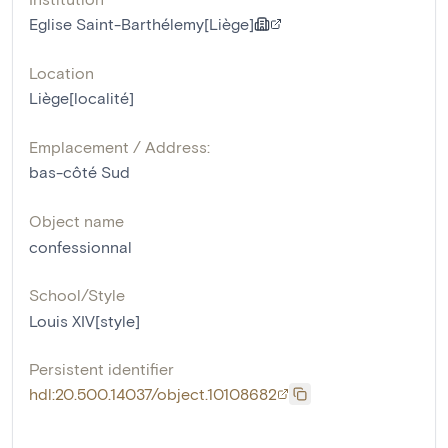
Eglise Saint-Barthélemy[Liège]
Location
Liège[localité]
Emplacement / Address:
bas-côté Sud
Object name
confessionnal
School/Style
Louis XIV[style]
Persistent identifier
hdl:20.500.14037/object.10108682