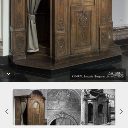
X074906
KIK-IRPA, Brussels (Belgium), cliché X074906