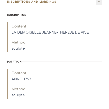
INSCRIPTIONS AND MARKINGS
INSCRIPTION
Content
LA DEMOISELLE JEANNE-THERESE DE VISE
Method
sculpté
DATATION
Content
ANNO 1727
Method
sculpté