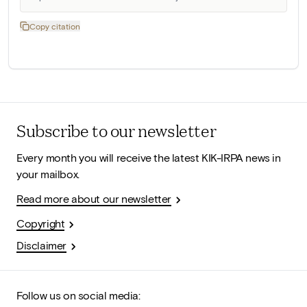
Copy citation
Subscribe to our newsletter
Every month you will receive the latest KIK-IRPA news in
your mailbox.
Read more about our newsletter
Copyright
Disclaimer
Follow us on social media: