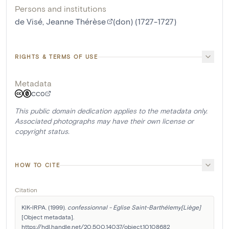
Persons and institutions
de Visé, Jeanne Thérèse
(don) (1727-1727)
RIGHTS & TERMS OF USE
Metadata
CC0
This public domain dedication applies to the metadata only.
Associated photographs may have their own license or
copyright status.
HOW TO CITE
Citation
KIK-IRPA. (1999). 
confessionnal - Eglise Saint-Barthélemy[Liège]
[Object metadata]. 
https://hdl.handle.net/20.500.14037/object.10108682