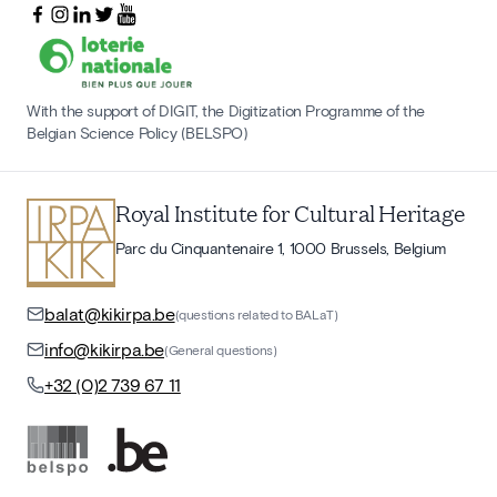
With the support of DIGIT, the Digitization Programme of the
Belgian Science Policy (BELSPO)
Royal Institute for Cultural Heritage
Parc du Cinquantenaire 1, 1000 Brussels, Belgium
balat@kikirpa.be
(questions related to BALaT)
info@kikirpa.be
(General questions)
+32 (0)2 739 67 11