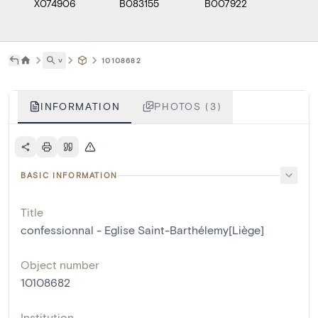
X074906
B083155
B007922
˅
10108682
INFORMATION
PHOTOS (3)
BASIC INFORMATION
Title
confessionnal - Eglise Saint-Barthélemy[Liège]
Object number
10108682
Institution