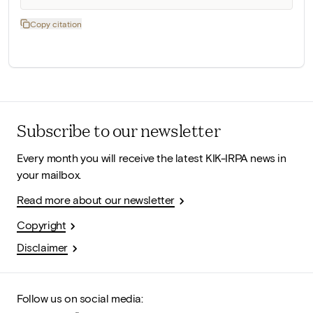
Copy citation
Subscribe to our newsletter
Every month you will receive the latest KIK-IRPA news in
your mailbox.
Read more about our newsletter
Copyright
Disclaimer
Follow us on social media: