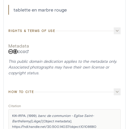
tablette en marbre rouge
RIGHTS & TERMS OF USE
Metadata
CC0
This public domain dedication applies to the metadata only.
Associated photographs may have their own license or
copyright status.
HOW TO CITE
Citation
KIK-IRPA. (1999). 
banc de communion - Eglise Saint-
Barthélemy[Liège]
 [Object metadata]. 
https://hdl.handle.net/20.500.14037/object.10108680