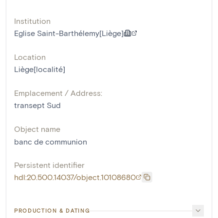
Institution
Eglise Saint-Barthélemy[Liège]
Location
Liège[localité]
Emplacement / Address:
transept Sud
Object name
banc de communion
Persistent identifier
hdl:20.500.14037/object.10108680
PRODUCTION & DATING