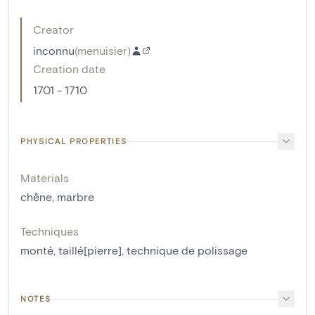
Creator
inconnu
(
menuisier
)
Creation date
1701 - 1710
PHYSICAL PROPERTIES
Materials
chêne
,
marbre
Techniques
monté
,
taillé[pierre]
,
technique de polissage
NOTES