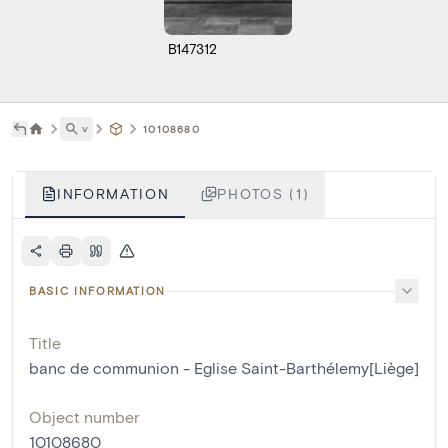
B147312
˅
10108680
INFORMATION
PHOTOS (1)
BASIC INFORMATION
Title
banc de communion - Eglise Saint-Barthélemy[Liège]
Object number
10108680