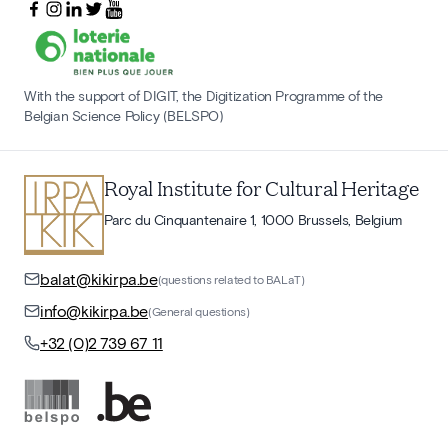
With the support of DIGIT, the Digitization Programme of the
Belgian Science Policy (BELSPO)
Royal Institute for Cultural Heritage
Parc du Cinquantenaire 1, 1000 Brussels, Belgium
balat@kikirpa.be
(questions related to BALaT)
info@kikirpa.be
(General questions)
+32 (0)2 739 67 11