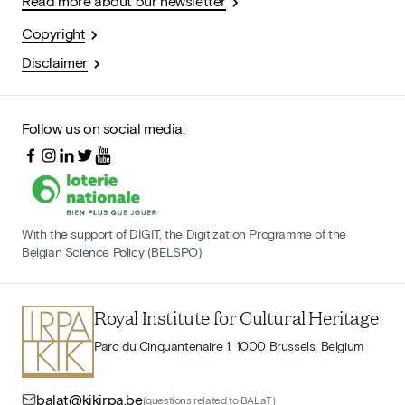
Read more about our newsletter
Copyright
Disclaimer
Follow us on social media:
With the support of DIGIT, the Digitization Programme of the
Belgian Science Policy (BELSPO)
Royal Institute for Cultural Heritage
Parc du Cinquantenaire 1, 1000 Brussels, Belgium
balat@kikirpa.be
(questions related to BALaT)