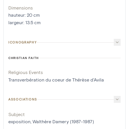
Dimensions
hauteur
:
20
cm
largeur
:
13.5
cm
ICONOGRAPHY
CHRISTIAN FAITH
Religious Events
Transverbération du coeur de Thérèse d'Avila
ASSOCIATIONS
Subject
exposition, Walthère Damery (1987-1987)