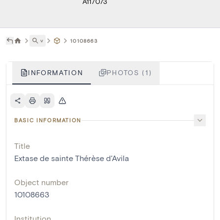
A117073
˅
10108663
INFORMATION
PHOTOS (1)
BASIC INFORMATION
Title
Extase de sainte Thérèse d'Avila
Object number
10108663
Institution