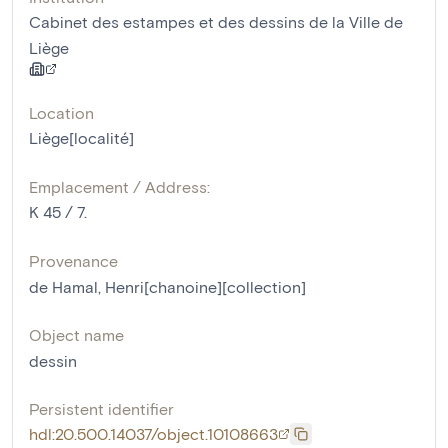
Cabinet des estampes et des dessins de la Ville de
Liège
Location
Liège[localité]
Emplacement / Address:
K 45 / 7.
Provenance
de Hamal, Henri[chanoine][collection]
Object name
dessin
Persistent identifier
hdl:20.500.14037/object.10108663