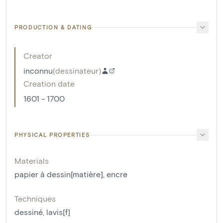
PRODUCTION & DATING
Creator
inconnu
(
dessinateur
)
Creation date
1601 - 1700
PHYSICAL PROPERTIES
Materials
papier à dessin[matière]
,
encre
Techniques
dessiné
,
lavis[f]