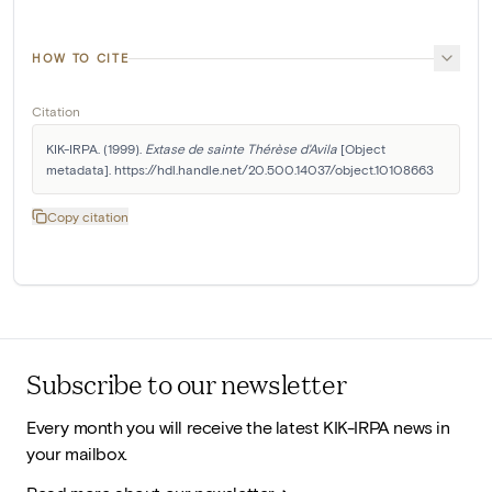
HOW TO CITE
Citation
KIK-IRPA. (1999). 
Extase de sainte Thérèse d'Avila
 [Object 
metadata]. https://hdl.handle.net/20.500.14037/object.10108663
Copy citation
Subscribe to our newsletter
Every month you will receive the latest KIK-IRPA news in
your mailbox.