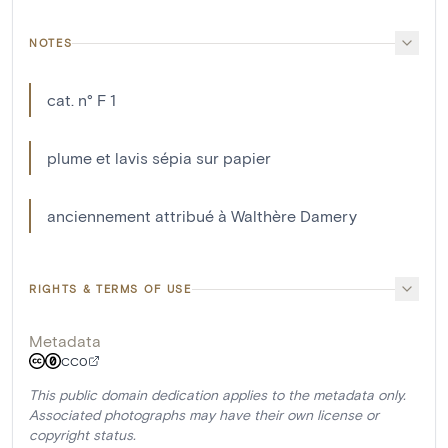
NOTES
cat. n° F 1
plume et lavis sépia sur papier
anciennement attribué à Walthère Damery
RIGHTS & TERMS OF USE
Metadata
CC0
This public domain dedication applies to the metadata only.
Associated photographs may have their own license or
copyright status.