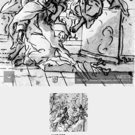
A117073
KIK-IRPA, Brussels (Belgium), cliché A117073