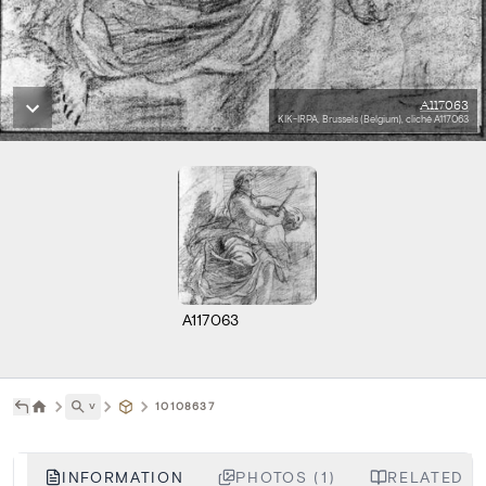
A117063
KIK-IRPA, Brussels (Belgium), cliché A117063
A117063
˅
10108637
INFORMATION
PHOTOS (1)
RELATED LI