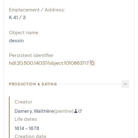
Emplacement / Address:
K 41 / 3
Object name
dessin
Persistent identifier
hdl:20.500.14037/object.10108637
PRODUCTION & DATING
Creator
Damery, Walthère
(
peintre
)
Life dates
1614 - 1678
Creation date