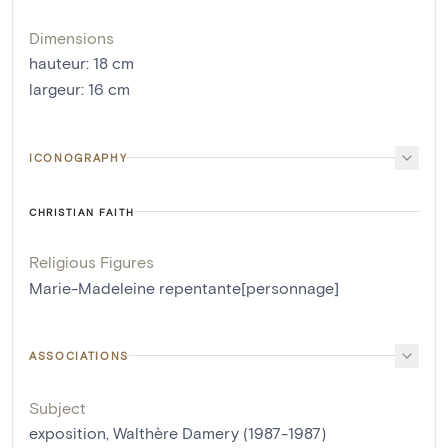
Dimensions
hauteur
:
18
cm
largeur
:
16
cm
ICONOGRAPHY
CHRISTIAN FAITH
Religious Figures
Marie-Madeleine repentante[personnage]
ASSOCIATIONS
Subject
exposition, Walthère Damery (1987-1987)