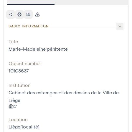
BASIC INFORMATION
Title
Marie-Madeleine pénitente
Object number
10108637
Institution
Cabinet des estampes et des dessins de la Ville de
Liège
Location
Liège[localité]