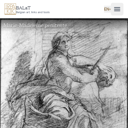
Skip to main content
BALaT
EN
˅
Belgian art, links and tools
Marie-Madeleine pénitente