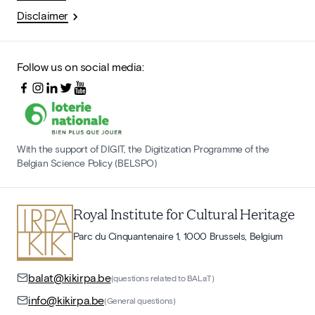
Disclaimer
Follow us on social media:
With the support of DIGIT, the Digitization Programme of the
Belgian Science Policy (BELSPO)
Royal Institute for Cultural Heritage
Parc du Cinquantenaire 1, 1000 Brussels, Belgium
balat@kikirpa.be
(questions related to BALaT)
info@kikirpa.be
(General questions)