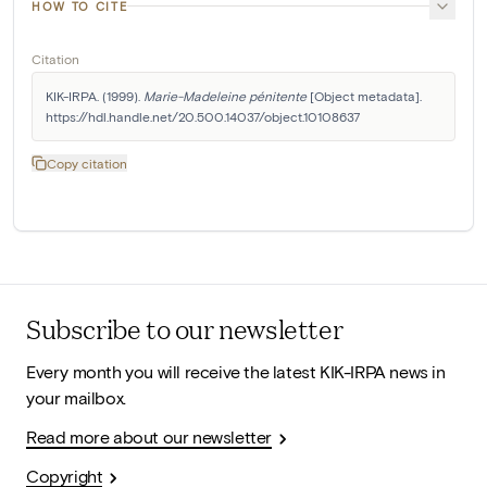
HOW TO CITE
Citation
KIK-IRPA. (1999). 
Marie-Madeleine pénitente
 [Object metadata]. 
https://hdl.handle.net/20.500.14037/object.10108637
Copy citation
Subscribe to our newsletter
Every month you will receive the latest KIK-IRPA news in
your mailbox.
Read more about our newsletter
Copyright