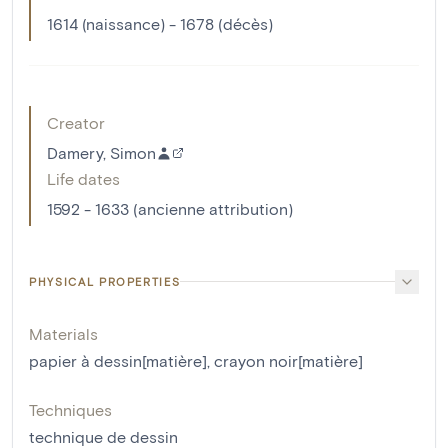
1614 (naissance) - 1678 (décès)
Creator
Damery, Simon
Life dates
1592 - 1633 (ancienne attribution)
PHYSICAL PROPERTIES
Materials
papier à dessin[matière]
,
crayon noir[matière]
Techniques
technique de dessin