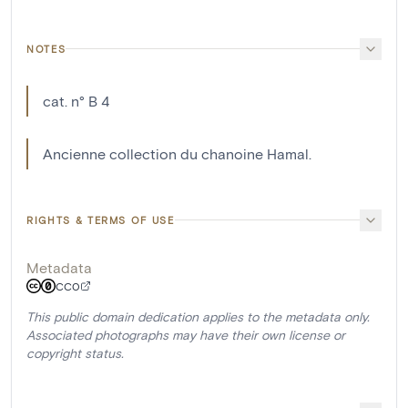
NOTES
cat. n° B 4
Ancienne collection du chanoine Hamal.
RIGHTS & TERMS OF USE
Metadata
CC0
This public domain dedication applies to the metadata only.
Associated photographs may have their own license or
copyright status.