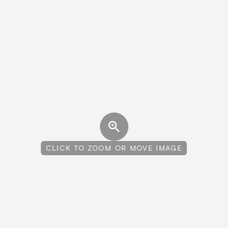
CLICK TO ZOOM OR MOVE IMAGE