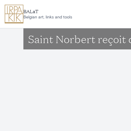
Skip to main content
BALaT
Belgian art, links and tools
Saint Norbert reçoit 