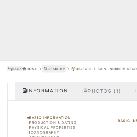
BACK
HOME
SEARCH
˅
OBJECTS
SAINT NORBERT REÇOI
INFORMATION
PHOTOS (1)
BASIC INFORMATION
BASIC I
PRODUCTION & DATING
PHYSICAL PROPERTIES
ICONOGRAPHY