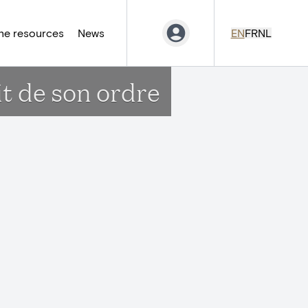
ne resources
News
EN
FR
NL
it de son ordre