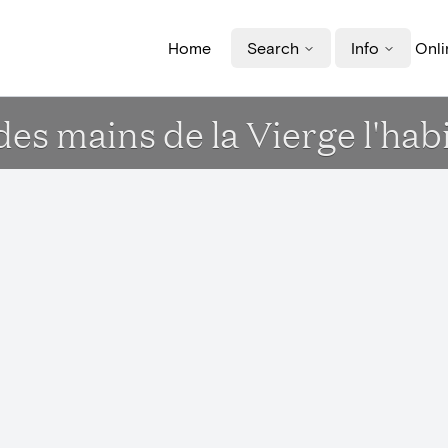
Home
Search
Info
Onli
des mains de la Vierge l'hab