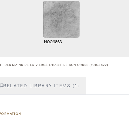
N006863
T DES MAINS DE LA VIERGE L'HABIT DE SON ORDRE (10108622)
RELATED LIBRARY ITEMS (1)
NFORMATION