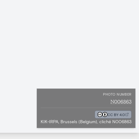
PHOTO NUMBER
N006863
CC BY 4.0
KIK-IRPA, Brussels (Belgium), cliché N006863