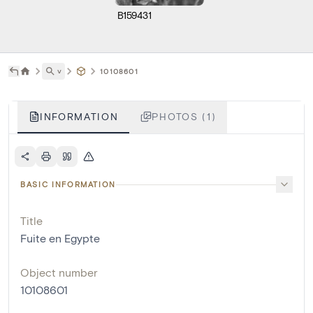
B159431
˅
10108601
INFORMATION
PHOTOS (1)
BASIC INFORMATION
Title
Fuite en Egypte
Object number
10108601