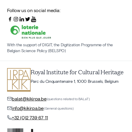
Follow us on social media:
With the support of DIGIT, the Digitization Programme of the
Belgian Science Policy (BELSPO)
Royal Institute for Cultural Heritage
Parc du Cinquantenaire 1, 1000 Brussels, Belgium
balat@kikirpa.be
(questions related to BALaT)
info@kikirpa.be
(General questions)
+32 (0)2 739 67 11