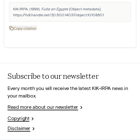
KIK-IRPA. (1999). 
Fuite en Egypte
 [Object metadata]. 
https://hdl.handle.net/20.500.14037/object.10108601
Copy citation
Subscribe to our newsletter
Every month you will receive the latest KIK-IRPA news in
your mailbox.
Read more about our newsletter
Copyright
Disclaimer