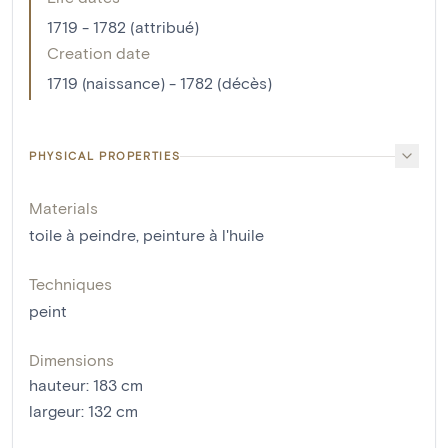
1719 - 1782 (attribué)
Creation date
1719 (naissance) - 1782 (décès)
PHYSICAL PROPERTIES
Materials
toile à peindre
,
peinture à l'huile
Techniques
peint
Dimensions
hauteur
:
183
cm
largeur
:
132
cm