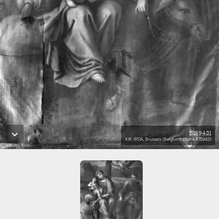
B159431
KIK-IRPA, Brussels (Belgium), cliché B159431