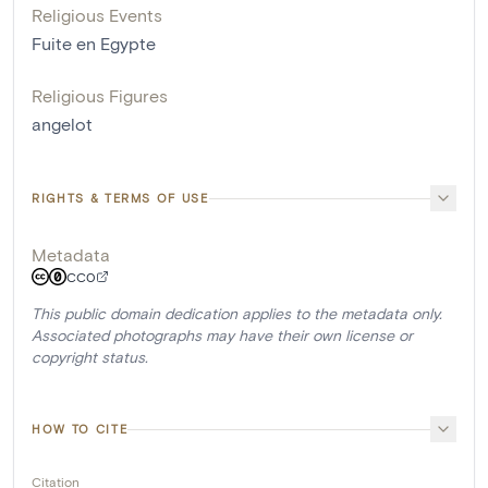
Religious Events
Fuite en Egypte
Religious Figures
angelot
RIGHTS & TERMS OF USE
Metadata
CC0
This public domain dedication applies to the metadata only.
Associated photographs may have their own license or
copyright status.
HOW TO CITE
Citation