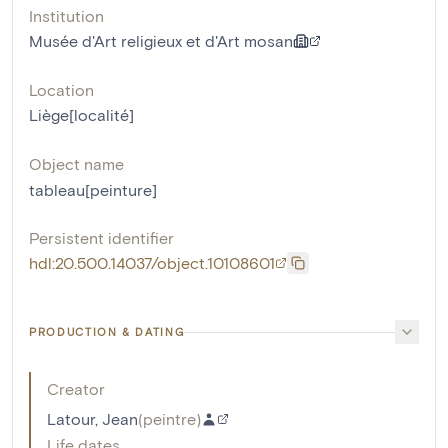
Institution
Musée d'Art religieux et d'Art mosan
Location
Liège[localité]
Object name
tableau[peinture]
Persistent identifier
hdl:20.500.14037/object.10108601
PRODUCTION & DATING
Creator
Latour, Jean
(
peintre
)
Life dates