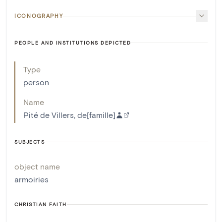
ICONOGRAPHY
PEOPLE AND INSTITUTIONS DEPICTED
Type
person
Name
Pité de Villers, de[famille]
SUBJECTS
object name
armoiries
CHRISTIAN FAITH