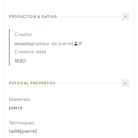
PRODUCTION & DATING
Creator
inconnu
(
tailleur de pierre
)
Creation date
1630
PHYSICAL PROPERTIES
Materials
pierre
Techniques
taillé[pierre]