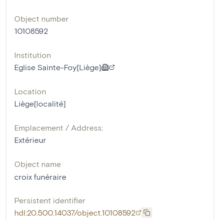
Object number
10108592
Institution
Eglise Sainte-Foy[Liège]
Location
Liège[localité]
Emplacement / Address:
Extérieur
Object name
croix funéraire
Persistent identifier
hdl:20.500.14037/object.10108592