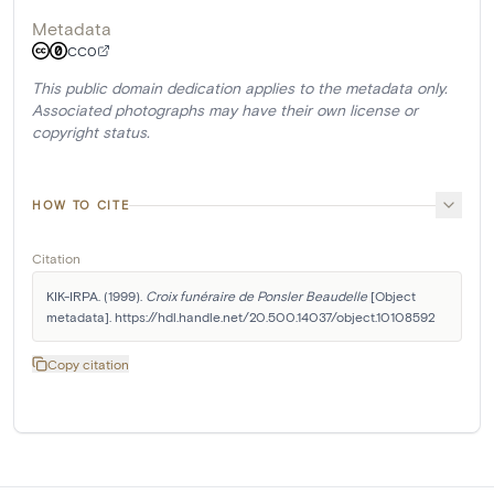
Metadata
CC0
This public domain dedication applies to the metadata only.
Associated photographs may have their own license or
copyright status.
HOW TO CITE
Citation
KIK-IRPA. (1999). 
Croix funéraire de Ponsler Beaudelle
 [Object 
metadata]. https://hdl.handle.net/20.500.14037/object.10108592
Copy citation