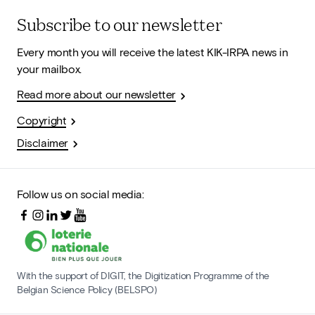
Subscribe to our newsletter
Every month you will receive the latest KIK-IRPA news in
your mailbox.
Read more about our newsletter
Copyright
Disclaimer
Follow us on social media:
With the support of DIGIT, the Digitization Programme of the
Belgian Science Policy (BELSPO)