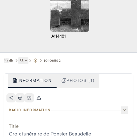
A114481
˅
10108592
INFORMATION
PHOTOS (1)
BASIC INFORMATION
Title
Croix funéraire de Ponsler Beaudelle