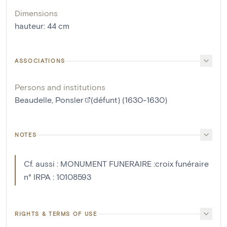
Dimensions
hauteur
:
44
cm
ASSOCIATIONS
Persons and institutions
Beaudelle, Ponsler
(défunt) (1630-1630)
NOTES
Cf. aussi : MONUMENT FUNERAIRE :croix funéraire
n° IRPA : 10108593
RIGHTS & TERMS OF USE