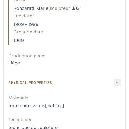
Roncarati, Marie
(
sculpteur
)
Life dates
1969 - 1999
Creation date
1969
Production place
Liège
PHYSICAL PROPERTIES
Materials
terre cuite
,
vernis[matière]
Techniques
technique de sculpture