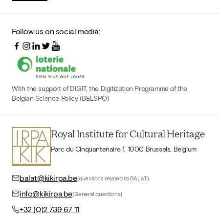
Follow us on social media:
With the support of DIGIT, the Digitization Programme of the
Belgian Science Policy (BELSPO)
Royal Institute for Cultural Heritage
Parc du Cinquantenaire 1, 1000 Brussels, Belgium
balat@kikirpa.be
(questions related to BALaT)
info@kikirpa.be
(General questions)
+32 (0)2 739 67 11