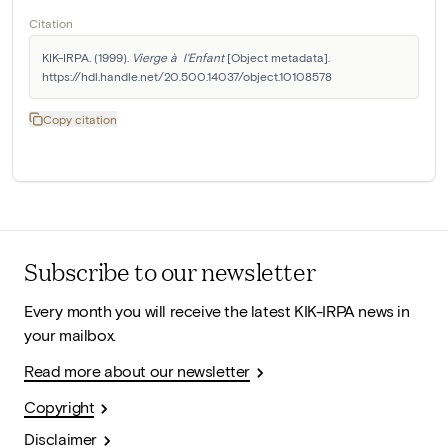
Citation
KIK-IRPA. (1999). 
Vierge à  l'Enfant
 [Object metadata]. 
https://hdl.handle.net/20.500.14037/object.10108578
Copy citation
Subscribe to our newsletter
Every month you will receive the latest KIK-IRPA news in
your mailbox.
Read more about our newsletter
Copyright
Disclaimer