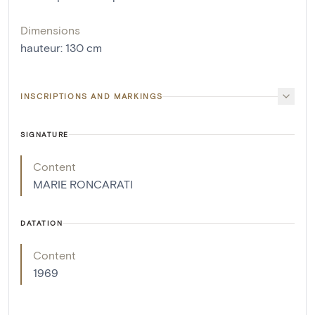
Dimensions
hauteur
:
130
cm
INSCRIPTIONS AND MARKINGS
SIGNATURE
Content
MARIE RONCARATI
DATATION
Content
1969