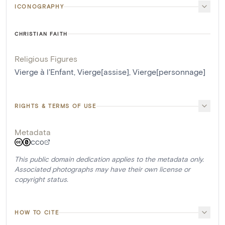
ICONOGRAPHY
CHRISTIAN FAITH
Religious Figures
Vierge à l'Enfant
,
Vierge[assise]
,
Vierge[personnage]
RIGHTS & TERMS OF USE
Metadata
CC0
This public domain dedication applies to the metadata only.
Associated photographs may have their own license or
copyright status.
HOW TO CITE