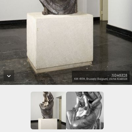
X048328
KIK-IRPA, Brussels (Belgium), cliché X048328