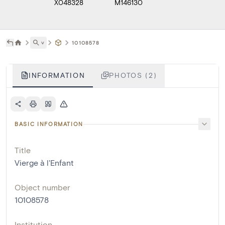
X048328
M146130
˅
10108578
INFORMATION
PHOTOS (2)
BASIC INFORMATION
Title
Vierge à l'Enfant
Object number
10108578
Institution