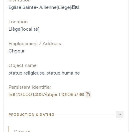
Eglise Sainte-Julienne[Liège]
Location
Liège[localité]
Emplacement / Address:
Choeur
Object name
statue religieuse
,
statue humaine
Persistent identifier
hdl:20.500.14037/object.10108578
PRODUCTION & DATING
Creator