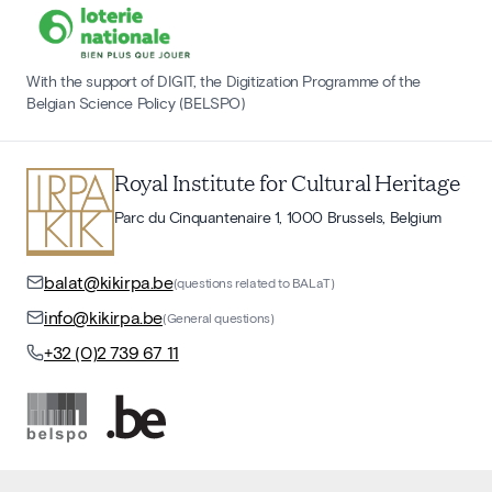
With the support of DIGIT, the Digitization Programme of the
Belgian Science Policy (BELSPO)
Royal Institute for Cultural Heritage
Parc du Cinquantenaire 1, 1000 Brussels, Belgium
balat@kikirpa.be
(questions related to BALaT)
info@kikirpa.be
(General questions)
+32 (0)2 739 67 11