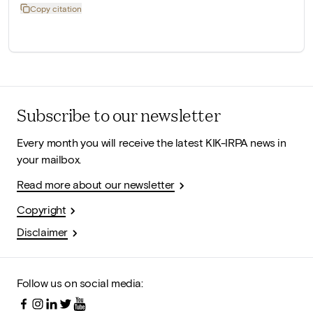
Copy citation
Subscribe to our newsletter
Every month you will receive the latest KIK-IRPA news in
your mailbox.
Read more about our newsletter
Copyright
Disclaimer
Follow us on social media: