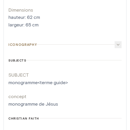
Dimensions
hauteur
:
62
cm
largeur
:
65
cm
ICONOGRAPHY
SUBJECTS
SUBJECT
monogramme<terme guide>
concept
monogramme de Jésus
CHRISTIAN FAITH