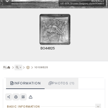
B044825
KIK-IRPA, Brussels (Belgium), cliché B044825
B044825
˅
10108525
INFORMATION
PHOTOS (1)
BASIC INFORMATION