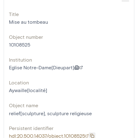
Title
Mise au tombeau
Object number
10108525
Institution
Eglise Notre-Dame[Dieupart]
Location
Aywaille[localité]
Object name
relief[sculpture]
,
sculpture religieuse
Persistent identifier
hdl:20.500.14037/object.10108525