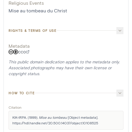
Religious Events
Mise au tombeau du Christ
RIGHTS & TERMS OF USE
Metadata
CC0
This public domain dedication applies to the metadata only.
Associated photographs may have their own license or
copyright status.
HOW TO CITE
Citation
KIK-IRPA. (1999). 
Mise au tombeau
 [Object metadata]. 
https://hdl.handle.net/20.500.14037/object.10108525