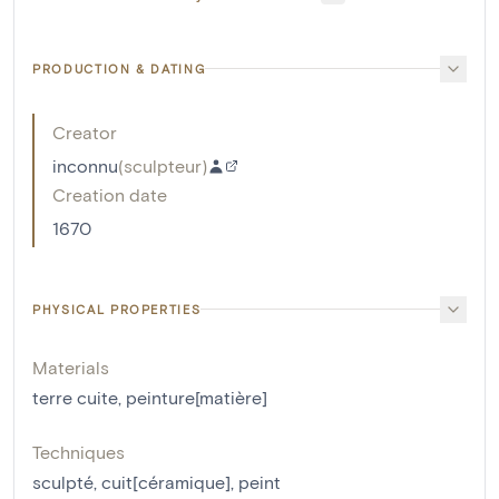
PRODUCTION & DATING
Creator
inconnu
(
sculpteur
)
Creation date
1670
PHYSICAL PROPERTIES
Materials
terre cuite
,
peinture[matière]
Techniques
sculpté
,
cuit[céramique]
,
peint