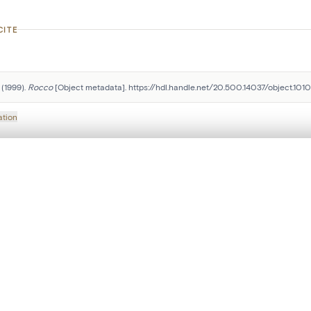
CITE
(1999). 
Rocco
 [Object metadata]. https://hdl.handle.net/20.500.14037/object.101
ation
, layered, or with a curtain divider — with synchronized zoom and pan
Follow us on social media:
are set is empty. Add photos from search results or detail pages to ge