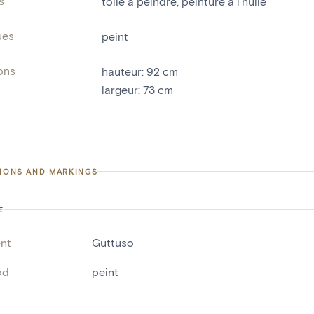
s
toile à peindre
,
peinture à l'huile
ues
peint
ons
hauteur
:
92
cm
largeur
:
73
cm
TIONS AND MARKINGS
E
nt
Guttuso
od
peint