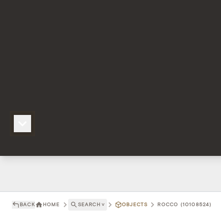
BACK
HOME
SEARCH
˅
OBJECTS
ROCCO (10108524)