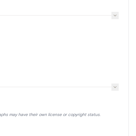
aphs may have their own license or copyright status.