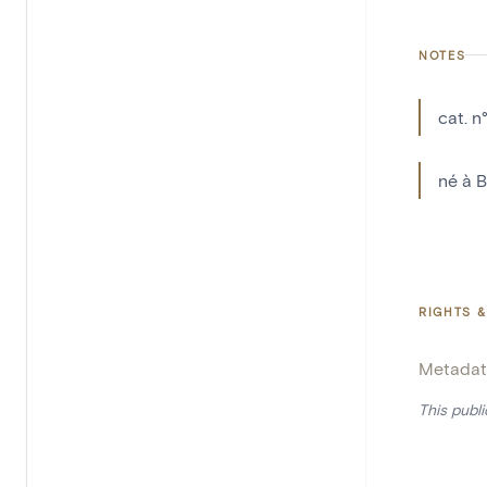
NOTES
cat. n
né à B
RIGHTS &
Metadat
This publ