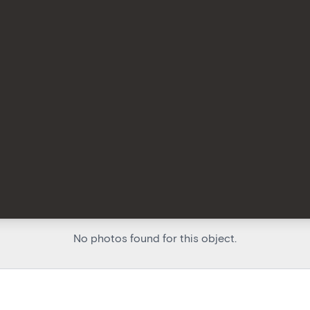
No photos found for this object.