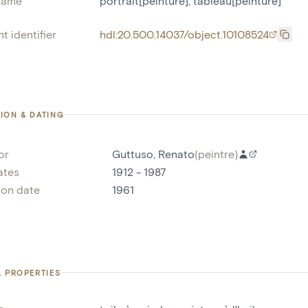
name
portrait[peinture]
,
tableau[peinture]
t identifier
hdl:20.500.14037/object.10108524
ION & DATING
or
Guttuso, Renato
(
peintre
)
ates
1912 - 1987
ion date
1961
L PROPERTIES