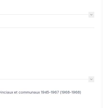
ovinciaux et communaux 1945-1967 (1968-1968)