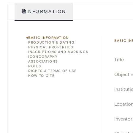
INFORMATION
BASIC INFORMATION
BASIC I
PRODUCTION & DATING
PHYSICAL PROPERTIES
INSCRIPTIONS AND MARKINGS
ICONOGRAPHY
Title
ASSOCIATIONS
NOTES
RIGHTS & TERMS OF USE
Object 
HOW TO CITE
Instituti
Locatio
Invento