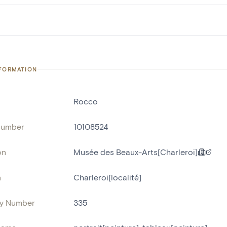
NFORMATION
Rocco
number
10108524
on
Musée des Beaux-Arts[Charleroi]
n
Charleroi[localité]
ry Number
335