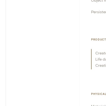
Object 
Persisten
PRODUCT
Creat
Life d
Creat
PHYSICA