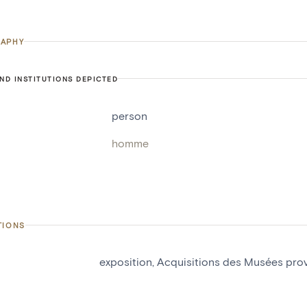
APHY
ND INSTITUTIONS DEPICTED
person
homme
TIONS
exposition, Acquisitions des Musées pr