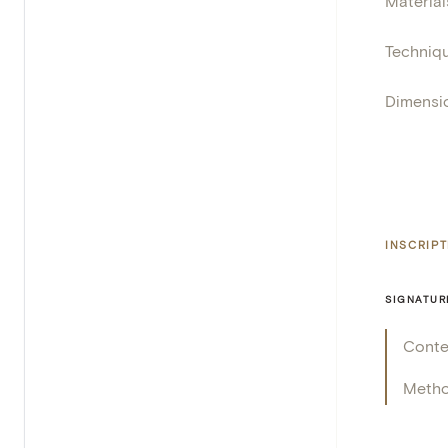
Material
Techniq
Dimensi
INSCRIP
SIGNATUR
Conte
Meth