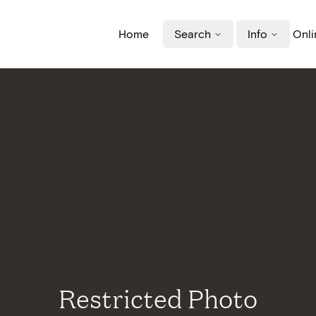
Home
Search
Info
Onli
Restricted Photo