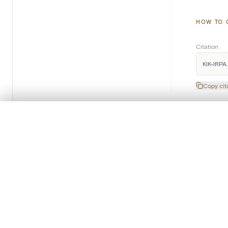
HOW TO 
Citation
KIK-IRPA. 
Copy cit
0/50 photos
COMPARE SET
Line up your images to compare them side by side
You can reopen this set anytime via “My set” in the menu.
Subscribe to our newsletter
Your comp
Every month you will receive the latest KIK-IRPA news in
your mailbox.
Clear all
Read more about our newsletter