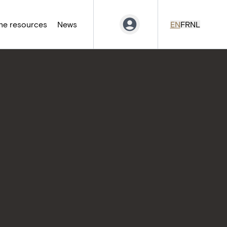
ne resources
News
EN
FR
NL