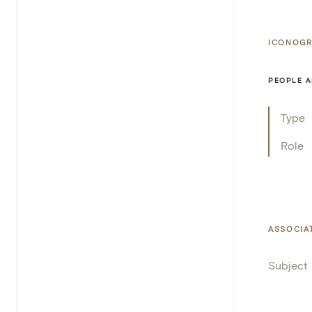
ICONOGR
PEOPLE A
Type
Role
ASSOCIA
Subject