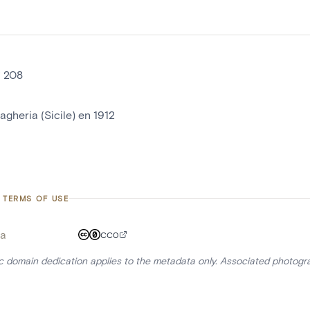
° 208
agheria (Sicile) en 1912
 TERMS OF USE
a
CC0
ic domain dedication applies to the metadata only. Associated photogr