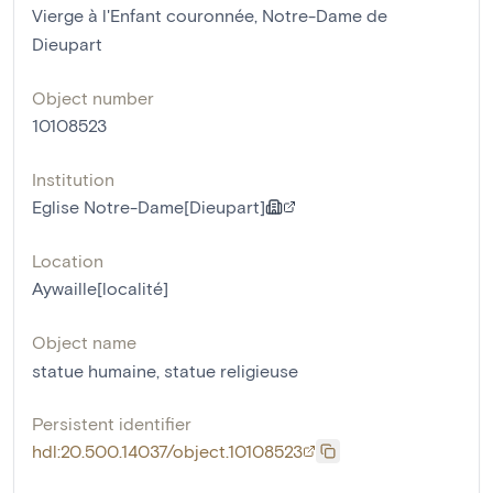
Vierge à l'Enfant couronnée, Notre-Dame de
Dieupart
Object number
10108523
Institution
Eglise Notre-Dame[Dieupart]
Location
Aywaille[localité]
Object name
statue humaine
,
statue religieuse
Persistent identifier
hdl:20.500.14037/object.10108523