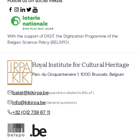
Follow us on social media:
With the support of DIGIT, the Digitization Programme of the
Belgian Science Policy (BELSPO)
Royal Institute for Cultural Heritage
Parc du Cinquantenaire 1, 1000 Brussels, Belgium
balat@kikirpa.be
(questions related to BALaT)
info@kikirpa.be
(General questions)
+32 (0)2 739 67 11