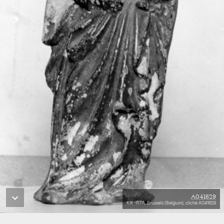
A041629
KIK-IRPA, Brussels (Belgium), cliché A041629