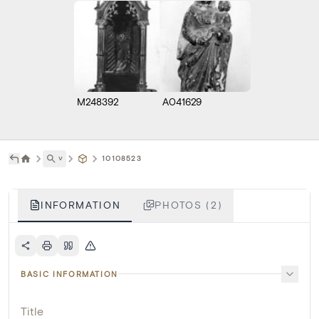
M248392
A041629
˅
10108523
INFORMATION
PHOTOS (2)
BASIC INFORMATION
Title