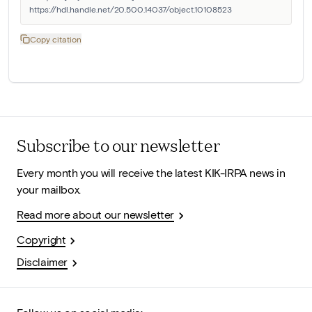
https://hdl.handle.net/20.500.14037/object.10108523
Copy citation
Subscribe to our newsletter
Every month you will receive the latest KIK-IRPA news in
your mailbox.
Read more about our newsletter
Copyright
Disclaimer