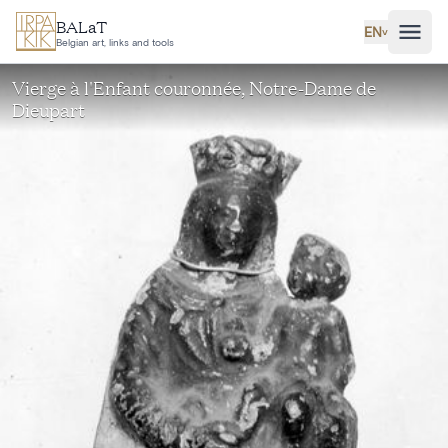
Skip to main content
BALaT
EN
˅
Belgian art, links and tools
Vierge à l'Enfant couronnée, Notre-Dame de
Dieupart