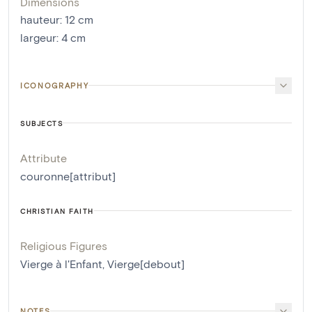
Dimensions
hauteur
:
12
cm
largeur
:
4
cm
ICONOGRAPHY
SUBJECTS
Attribute
couronne[attribut]
CHRISTIAN FAITH
Religious Figures
Vierge à l'Enfant
,
Vierge[debout]
NOTES