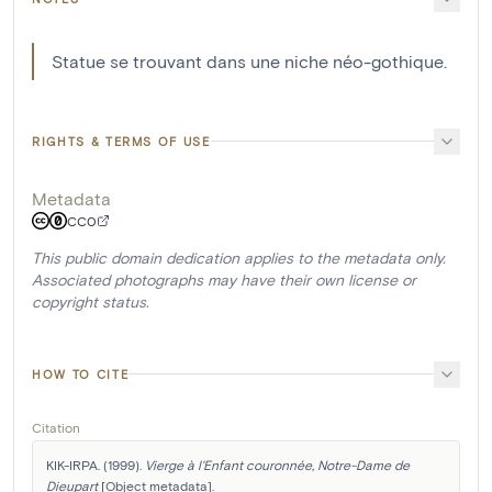
Statue se trouvant dans une niche néo-gothique.
RIGHTS & TERMS OF USE
Metadata
CC0
This public domain dedication applies to the metadata only.
Associated photographs may have their own license or
copyright status.
HOW TO CITE
Citation
KIK-IRPA. (1999). 
Vierge à l'Enfant couronnée, Notre-Dame de 
Dieupart
 [Object metadata]. 