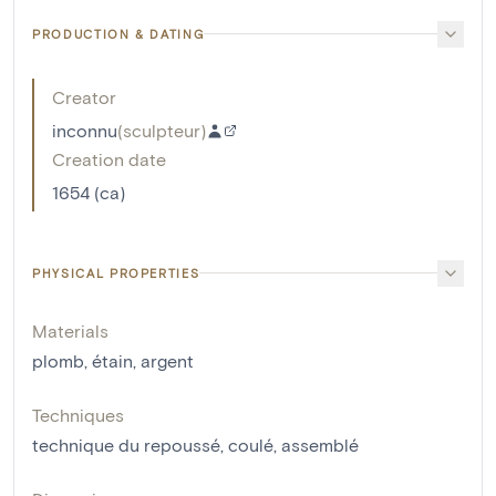
PRODUCTION & DATING
Creator
inconnu
(
sculpteur
)
Creation date
1654 (ca)
PHYSICAL PROPERTIES
Materials
plomb
,
étain
,
argent
Techniques
technique du repoussé
,
coulé
,
assemblé