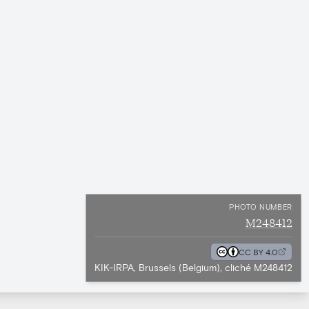
PHOTO NUMBER
M248412
CC BY 4.0
KIK-IRPA, Brussels (Belgium), cliché M248412