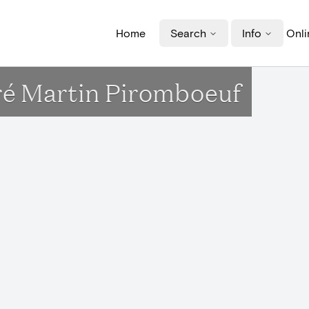
Home
Search
Info
Onli
uré Martin Piromboeuf