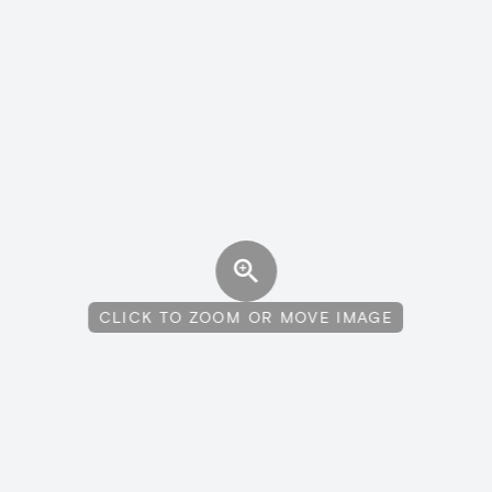
CLICK TO ZOOM OR MOVE IMAGE