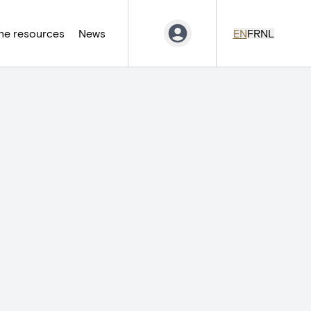
ne resources
News
EN
FR
NL