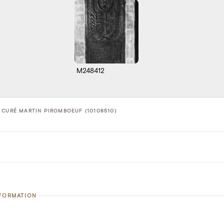
M248412
 CURÉ MARTIN PIROMBOEUF (10108510)
NFORMATION