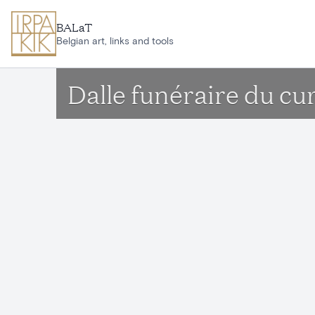
Skip to main content
BALaT
Belgian art, links and tools
Dalle funéraire du c