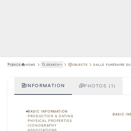
BACK
HOME
SEARCH
˅
OBJECTS
DALLE FUNÉRAIRE DU
INFORMATION
PHOTOS (1)
BASIC INFORMATION
BASIC I
PRODUCTION & DATING
PHYSICAL PROPERTIES
ICONOGRAPHY
ASSOCIATIONS