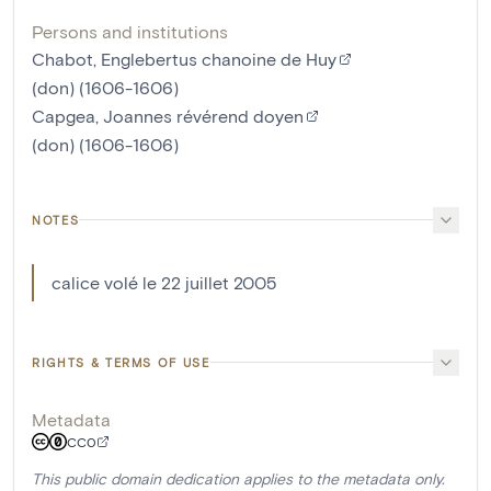
Persons and institutions
Chabot, Englebertus chanoine de Huy
(don) (1606-1606)
Capgea, Joannes révérend doyen
(don) (1606-1606)
NOTES
calice volé le 22 juillet 2005
RIGHTS & TERMS OF USE
Metadata
CC0
This public domain dedication applies to the metadata only.