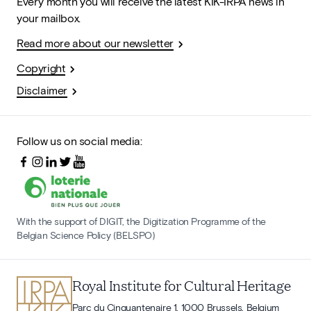
Every month you will receive the latest KIK-IRPA news in
your mailbox.
Read more about our newsletter
Copyright
Disclaimer
Follow us on social media:
With the support of DIGIT, the Digitization Programme of the
Belgian Science Policy (BELSPO)
Royal Institute for Cultural Heritage
Parc du Cinquantenaire 1, 1000 Brussels, Belgium