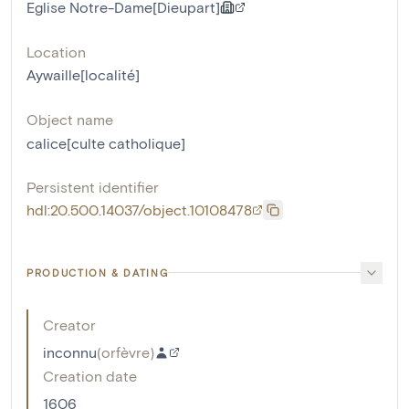
Eglise Notre-Dame[Dieupart]
Location
Aywaille[localité]
Object name
calice[culte catholique]
Persistent identifier
hdl:20.500.14037/object.10108478
PRODUCTION & DATING
Creator
inconnu
(
orfèvre
)
Creation date
1606