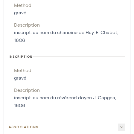
Method
gravé
Description
inscript. au nom du chanoine de Huy, E. Chabot,
1606
INSCRIPTION
Method
gravé
Description
inscript. au nom du révérend doyen J. Capgea,
1606
ASSOCIATIONS