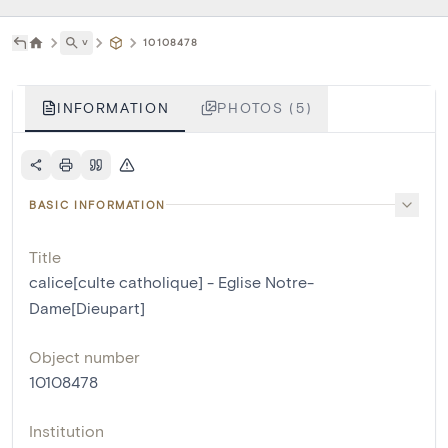
˅
10108478
INFORMATION
PHOTOS (5)
BASIC INFORMATION
Title
calice[culte catholique] - Eglise Notre-
Dame[Dieupart]
Object number
10108478
Institution