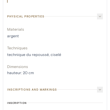
PHYSICAL PROPERTIES
Materials
argent
Techniques
technique du repoussé
,
ciselé
Dimensions
hauteur
:
20
cm
INSCRIPTIONS AND MARKINGS
INSCRIPTION