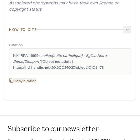
Associated photographs may have their own license or
copyright status.
HOW TO CITE
Citation
KIK-IRPA. (1999). 
calice[culte catholique] - Eglise Notre-
Dame[Dieupart]
 [Object metadata]. 
https://hdl.handle.net/20.500.14037/object.10108478
Copy citation
Subscribe to our newsletter