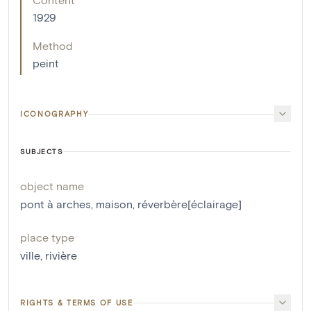
1929
Method
peint
ICONOGRAPHY
SUBJECTS
object name
pont à arches
,
maison
,
réverbère[éclairage]
place type
ville
,
rivière
RIGHTS & TERMS OF USE