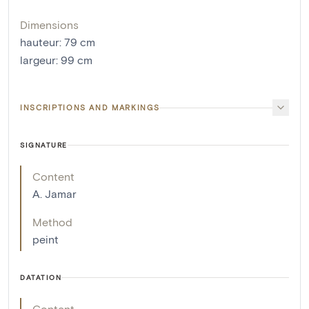
Dimensions
hauteur
:
79
cm
largeur
:
99
cm
INSCRIPTIONS AND MARKINGS
SIGNATURE
Content
A. Jamar
Method
peint
DATATION
Content