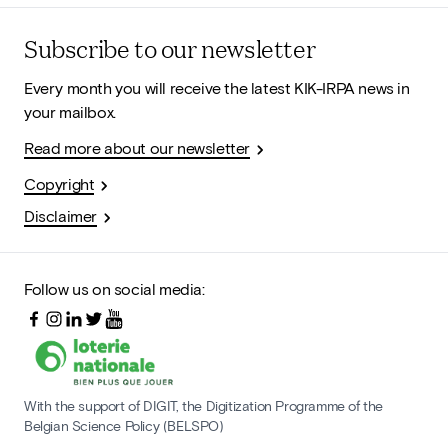
Subscribe to our newsletter
Every month you will receive the latest KIK-IRPA news in
your mailbox.
Read more about our newsletter
Copyright
Disclaimer
Follow us on social media:
With the support of DIGIT, the Digitization Programme of the
Belgian Science Policy (BELSPO)