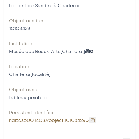
Le pont de Sambre à Charleroi
Object number
10108429
Institution
Musée des Beaux-Arts[Charleroi]
Location
Charleroi[localité]
Object name
tableau[peinture]
Persistent identifier
hdl:20.500.14037/object.10108429