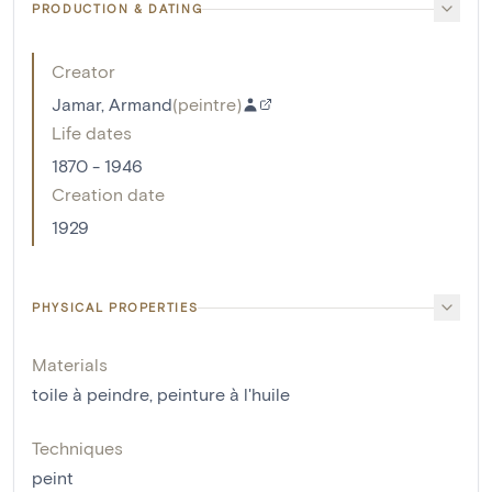
PRODUCTION & DATING
Creator
Jamar, Armand
(
peintre
)
Life dates
1870 - 1946
Creation date
1929
PHYSICAL PROPERTIES
Materials
toile à peindre
,
peinture à l'huile
Techniques
peint