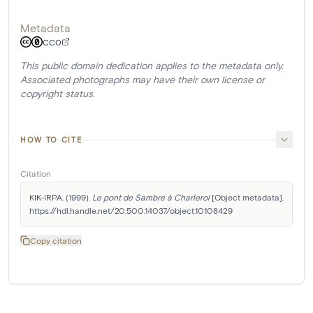
Metadata
CC0
This public domain dedication applies to the metadata only.
Associated photographs may have their own license or
copyright status.
HOW TO CITE
Citation
KIK-IRPA. (1999). 
Le pont de Sambre à Charleroi
 [Object metadata]. 
https://hdl.handle.net/20.500.14037/object.10108429
Copy citation