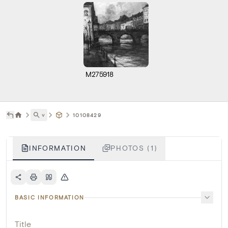
M275918
˅
10108429
INFORMATION
PHOTOS (1)
BASIC INFORMATION
Title