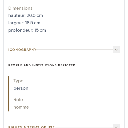
Dimensions
hauteur
:
26.5
cm
largeur
:
18.5
cm
profondeur
:
15
cm
ICONOGRAPHY
PEOPLE AND INSTITUTIONS DEPICTED
Type
person
Role
homme
RIGHTS & TERMS OF USE