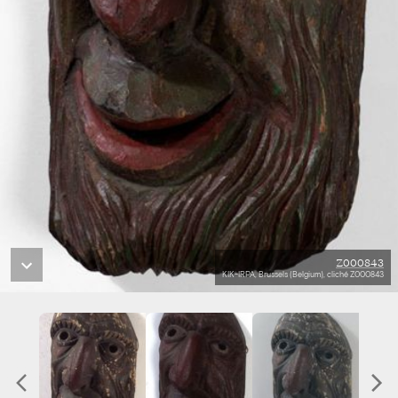
Z000843
KIK-IRPA, Brussels (Belgium), cliché Z000843