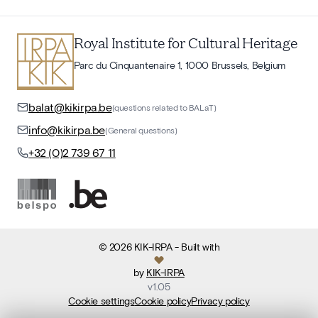
Royal Institute for Cultural Heritage
Parc du Cinquantenaire 1, 1000 Brussels, Belgium
balat@kikirpa.be
(questions related to BALaT)
info@kikirpa.be
(General questions)
+32 (0)2 739 67 11
©
2026
KIK-IRPA
- Built with
by
KIK-IRPA
v
1.05
Cookie settings
Cookie policy
Privacy policy