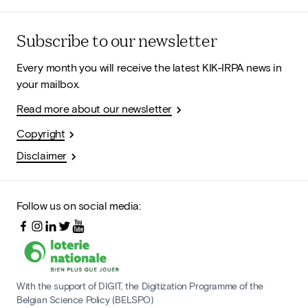
Subscribe to our newsletter
Every month you will receive the latest KIK-IRPA news in
your mailbox.
Read more about our newsletter
Copyright
Disclaimer
Follow us on social media:
With the support of DIGIT, the Digitization Programme of the
Belgian Science Policy (BELSPO)