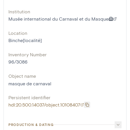
Institution
Musée international du Carnaval et du Masque
Location
Binche[localité]
Inventory Number
96/3086
Object name
masque de carnaval
Persistent identifier
hdl:20.500.14037/object.10108407
PRODUCTION & DATING