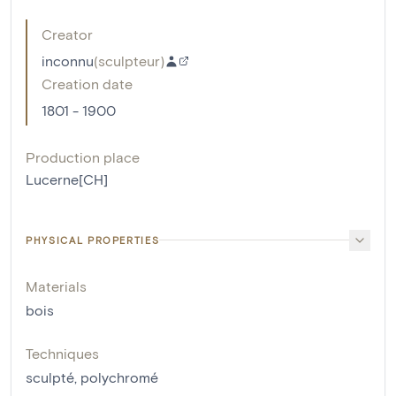
Creator
inconnu
(
sculpteur
)
Creation date
1801 - 1900
Production place
Lucerne[CH]
PHYSICAL PROPERTIES
Materials
bois
Techniques
sculpté
,
polychromé