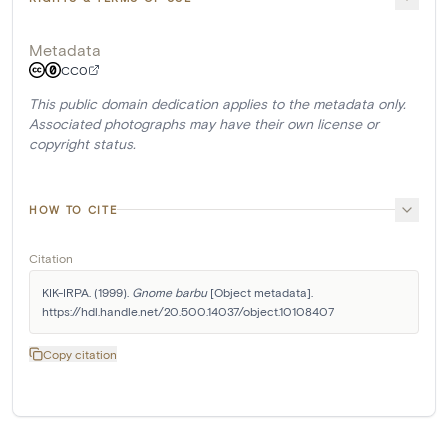
Metadata
CC0
This public domain dedication applies to the metadata only.
Associated photographs may have their own license or
copyright status.
HOW TO CITE
Citation
KIK-IRPA. (1999). 
Gnome barbu
 [Object metadata]. 
https://hdl.handle.net/20.500.14037/object.10108407
Copy citation