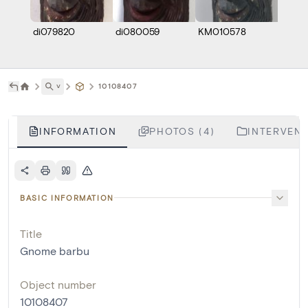
di079820
di080059
KM010578
Z000
˅
10108407
INFORMATION
PHOTOS (4)
INTERVENT
BASIC INFORMATION
Title
Gnome barbu
Object number
10108407