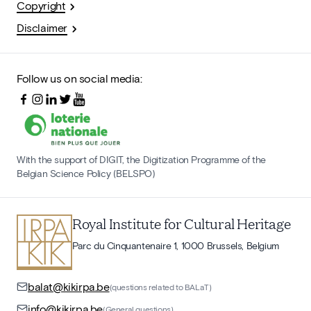
Copyright
Disclaimer
Follow us on social media:
With the support of DIGIT, the Digitization Programme of the
Belgian Science Policy (BELSPO)
Royal Institute for Cultural Heritage
Parc du Cinquantenaire 1, 1000 Brussels, Belgium
balat@kikirpa.be
(questions related to BALaT)
info@kikirpa.be
(General questions)