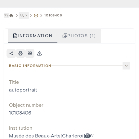
˅
10108406
INFORMATION
PHOTOS (1)
BASIC INFORMATION
Title
autoportrait
Object number
10108406
Institution
Musée des Beaux-Arts[Charleroi]