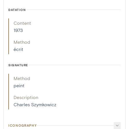
DATATION
Content
1973
Method
écrit
SIGNATURE
Method
peint
Description
Charles Szymkowicz
ICONOGRAPHY