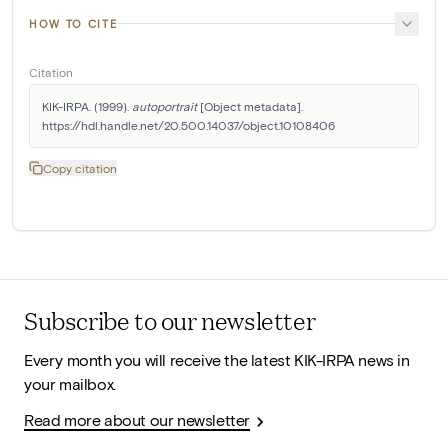
HOW TO CITE
Citation
KIK-IRPA. (1999). 
autoportrait
 [Object metadata]. 
https://hdl.handle.net/20.500.14037/object.10108406
Copy citation
Subscribe to our newsletter
Every month you will receive the latest KIK-IRPA news in
your mailbox.
Read more about our newsletter