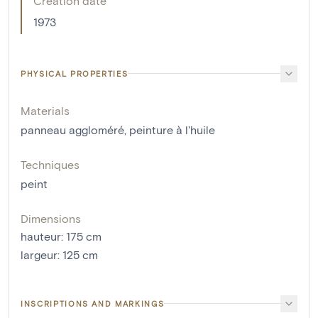
Creation date
1973
PHYSICAL PROPERTIES
Materials
panneau aggloméré
,
peinture à l'huile
Techniques
peint
Dimensions
hauteur
:
175
cm
largeur
:
125
cm
INSCRIPTIONS AND MARKINGS