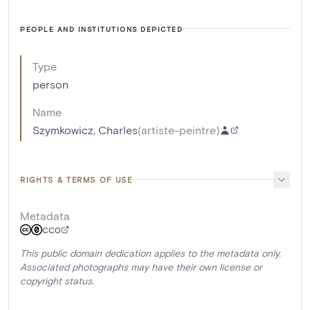
PEOPLE AND INSTITUTIONS DEPICTED
Type
person
Name
Szymkowicz, Charles
(
artiste-peintre
)
RIGHTS & TERMS OF USE
Metadata
CC0
This public domain dedication applies to the metadata only.
Associated photographs may have their own license or
copyright status.