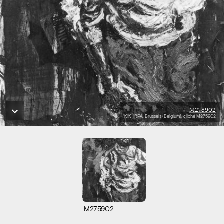
M275902
KIK-IRPA, Brussels (Belgium), cliché M275902
M275902