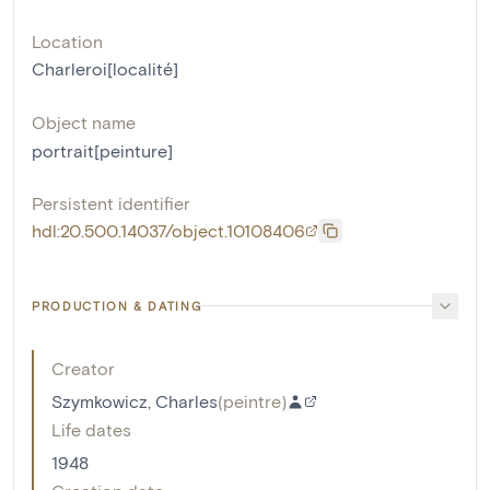
Location
Charleroi[localité]
Object name
portrait[peinture]
Persistent identifier
hdl:20.500.14037/object.10108406
PRODUCTION & DATING
Creator
Szymkowicz, Charles
(
peintre
)
Life dates
1948