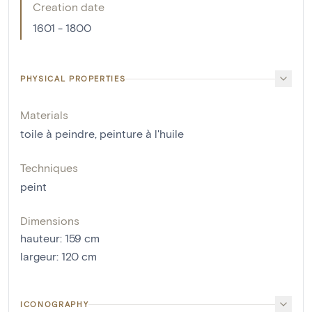
Creation date
1601 - 1800
PHYSICAL PROPERTIES
Materials
toile à peindre
,
peinture à l'huile
Techniques
peint
Dimensions
hauteur
:
159
cm
largeur
:
120
cm
ICONOGRAPHY