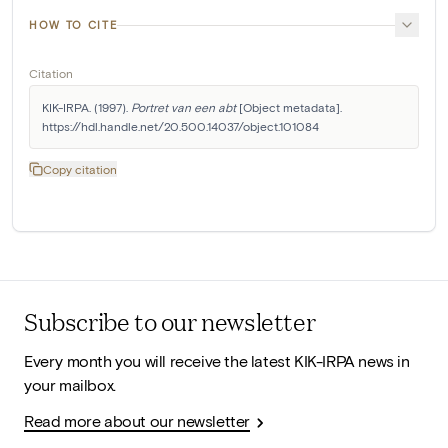
HOW TO CITE
Citation
KIK-IRPA. (1997). 
Portret van een abt
 [Object metadata]. 
https://hdl.handle.net/20.500.14037/object.101084
Copy citation
Subscribe to our newsletter
Every month you will receive the latest KIK-IRPA news in
your mailbox.
Read more about our newsletter