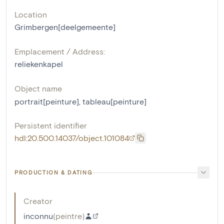
Location
Grimbergen[deelgemeente]
Emplacement / Address:
reliekenkapel
Object name
portrait[peinture]
,
tableau[peinture]
Persistent identifier
hdl:20.500.14037/object.101084
PRODUCTION & DATING
Creator
inconnu
(
peintre
)