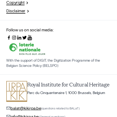
Copyright
Disclaimer
Follow us on social media:
With the support of DIGIT, the Digitization Programme of the
Belgian Science Policy (BELSPO)
Royal Institute for Cultural Heritage
Parc du Cinquantenaire 1, 1000 Brussels, Belgium
balat@kikirpa.be
(questions related to BALaT)
info@kikirpa.be
(General questions)