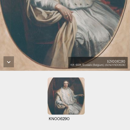
KN006290
KIK-IRPA, Brussels (Belgium), cliché KN006290
KN006290