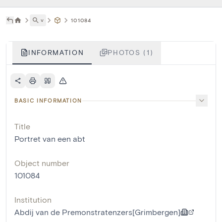
˅
101084
INFORMATION
PHOTOS (1)
BASIC INFORMATION
Title
Portret van een abt
Object number
101084
Institution
Abdij van de Premonstratenzers[Grimbergen]