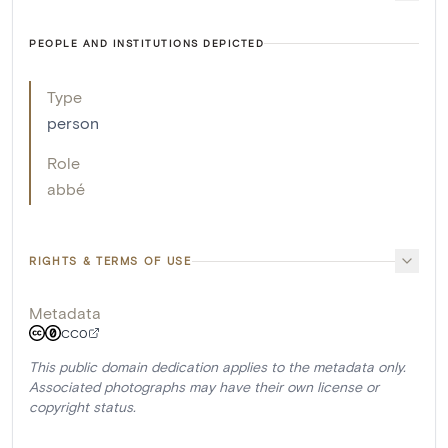
PEOPLE AND INSTITUTIONS DEPICTED
Type
person
Role
abbé
RIGHTS & TERMS OF USE
Metadata
CC0
This public domain dedication applies to the metadata only.
Associated photographs may have their own license or
copyright status.