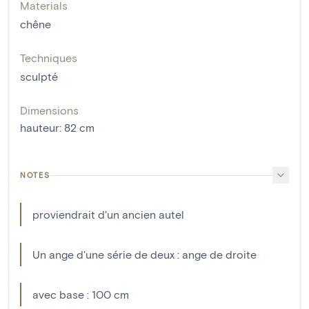
Materials
chêne
Techniques
sculpté
Dimensions
hauteur
:
82
cm
NOTES
proviendrait d'un ancien autel
Un ange d'une série de deux : ange de droite
avec base : 100 cm