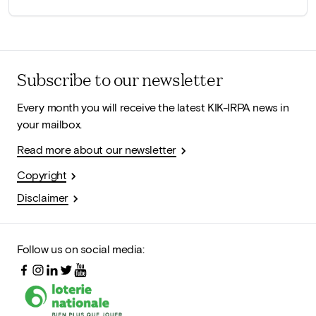
Subscribe to our newsletter
Every month you will receive the latest KIK-IRPA news in
your mailbox.
Read more about our newsletter
Copyright
Disclaimer
Follow us on social media: