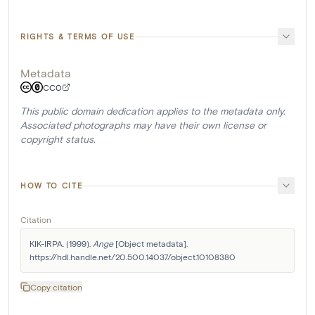
RIGHTS & TERMS OF USE
Metadata
CC0
This public domain dedication applies to the metadata only.
Associated photographs may have their own license or
copyright status.
HOW TO CITE
Citation
KIK-IRPA. (1999). 
Ange
 [Object metadata]. 
https://hdl.handle.net/20.500.14037/object.10108380
Copy citation