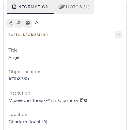
INFORMATION
PHOTOS (1)
BASIC INFORMATION
Title
Ange
Object number
10108380
Institution
Musée des Beaux-Arts[Charleroi]
Location
Charleroi[localité]