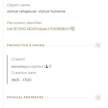
Object name
statue religieuse
,
statue humaine
Persistent identifier
hdl:20.500.14037/object.10108380
PRODUCTION & DATING
Creator
inconnu
(
sculpteur
)
Creation date
1601 - 1700
PHYSICAL PROPERTIES