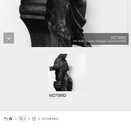
M275882
KIK-IRPA, Brussels (Belgium), cliché M275882
M275882
˅
10108380