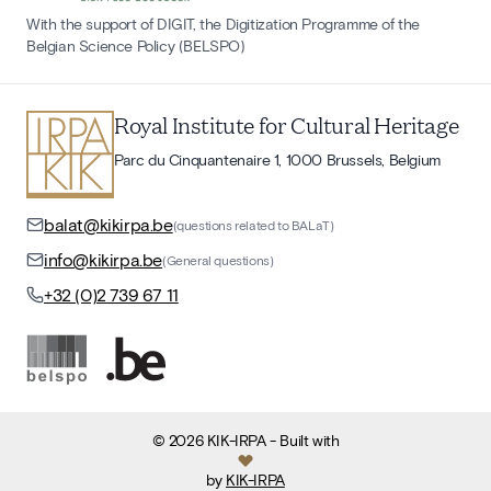
With the support of DIGIT, the Digitization Programme of the
Belgian Science Policy (BELSPO)
Royal Institute for Cultural Heritage
Parc du Cinquantenaire 1, 1000 Brussels, Belgium
balat@kikirpa.be
(questions related to BALaT)
info@kikirpa.be
(General questions)
+32 (0)2 739 67 11
©
2026
KIK-IRPA
- Built with
by
KIK-IRPA