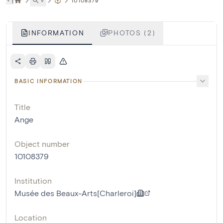
˅
10108379
INFORMATION
PHOTOS (2)
BASIC INFORMATION
Title
Ange
Object number
10108379
Institution
Musée des Beaux-Arts[Charleroi]
Location