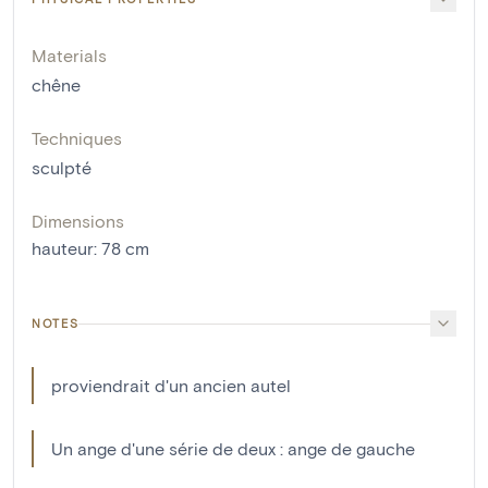
Materials
chêne
Techniques
sculpté
Dimensions
hauteur
:
78
cm
NOTES
proviendrait d'un ancien autel
Un ange d'une série de deux : ange de gauche