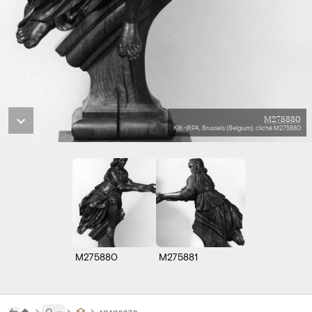
M275880
KIK-IRPA, Brussels (Belgium), cliché M275880
M275880
M275881