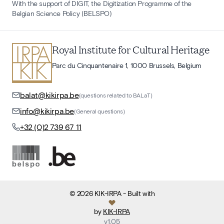
With the support of DIGIT, the Digitization Programme of the
Belgian Science Policy (BELSPO)
Royal Institute for Cultural Heritage
Parc du Cinquantenaire 1, 1000 Brussels, Belgium
balat@kikirpa.be
(questions related to BALaT)
info@kikirpa.be
(General questions)
+32 (0)2 739 67 11
©
2026
KIK-IRPA
- Built with
by
KIK-IRPA
v
1.05