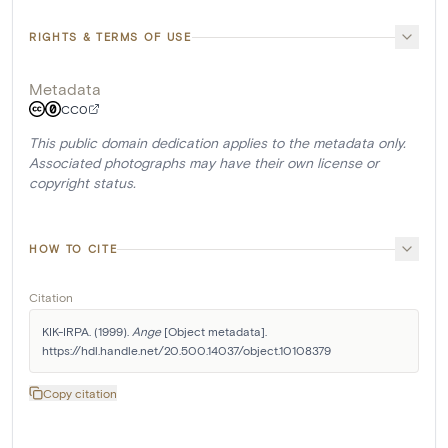
RIGHTS & TERMS OF USE
Metadata
CC0
This public domain dedication applies to the metadata only.
Associated photographs may have their own license or
copyright status.
HOW TO CITE
Citation
KIK-IRPA. (1999). 
Ange
 [Object metadata]. 
https://hdl.handle.net/20.500.14037/object.10108379
Copy citation