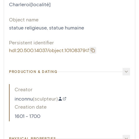
Charleroi[localité]
Object name
statue religieuse
,
statue humaine
Persistent identifier
hdl:20.500.14037/object.10108379
PRODUCTION & DATING
Creator
inconnu
(
sculpteur
)
Creation date
1601 - 1700
PHYSICAL PROPERTIES