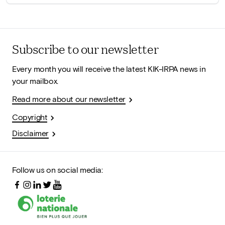
Subscribe to our newsletter
Every month you will receive the latest KIK-IRPA news in
your mailbox.
Read more about our newsletter
Copyright
Disclaimer
Follow us on social media: