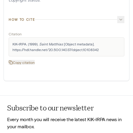
HOW TO CITE
Citation
KIK-IRPA. (1999). 
Saint Matthias
 [Object metadata]. 
https://hdl.handle.net/20.500.14037/object.10108342
Copy citation
Subscribe to our newsletter
Every month you will receive the latest KIK-IRPA news in
your mailbox.