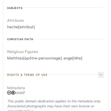
SUBJECTS
Attribute
hache[attribut]
CHRISTIAN FAITH
Religious Figures
Matthias[apôtre-personnage]
,
ange[tête]
RIGHTS & TERMS OF USE
Metadata
CC0
This public domain dedication applies to the metadata only.
Associated photographs may have their own license or
copyright status.