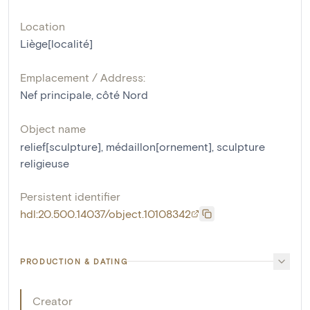
Location
Liège[localité]
Emplacement / Address:
Nef principale, côté Nord
Object name
relief[sculpture]
,
médaillon[ornement]
,
sculpture
religieuse
Persistent identifier
hdl:20.500.14037/object.10108342
PRODUCTION & DATING
Creator