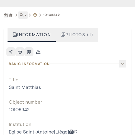
˅
10108342
INFORMATION
PHOTOS (1)
BASIC INFORMATION
Title
Saint Matthias
Object number
10108342
Institution
Eglise Saint-Antoine[Liège]