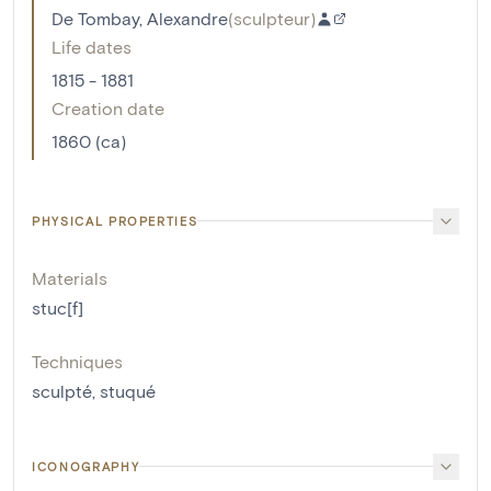
De Tombay, Alexandre
(
sculpteur
)
Life dates
1815 - 1881
Creation date
1860 (ca)
PHYSICAL PROPERTIES
Materials
stuc[f]
Techniques
sculpté
,
stuqué
ICONOGRAPHY