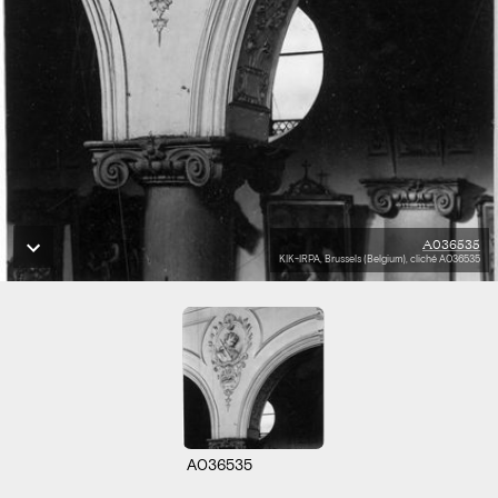
A036535
KIK-IRPA, Brussels (Belgium), cliché A036535
A036535