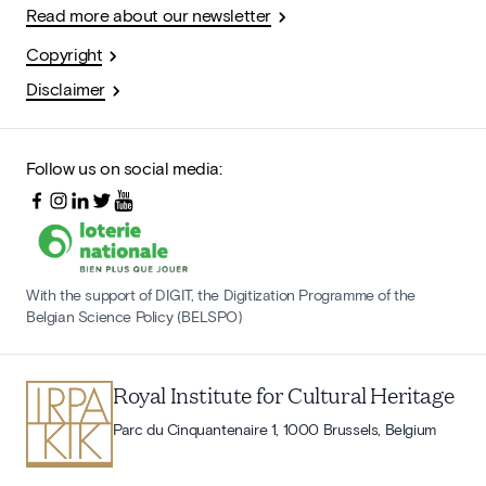
Read more about our newsletter
Copyright
Disclaimer
Follow us on social media:
With the support of DIGIT, the Digitization Programme of the
Belgian Science Policy (BELSPO)
Royal Institute for Cultural Heritage
Parc du Cinquantenaire 1, 1000 Brussels, Belgium