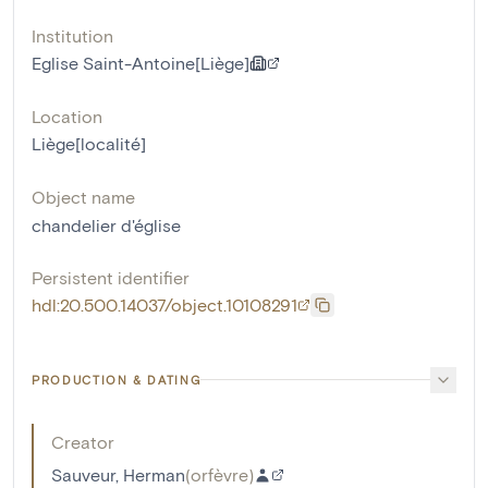
Institution
Eglise Saint-Antoine[Liège]
Location
Liège[localité]
Object name
chandelier d'église
Persistent identifier
hdl:20.500.14037/object.10108291
PRODUCTION & DATING
Creator
Sauveur, Herman
(
orfèvre
)