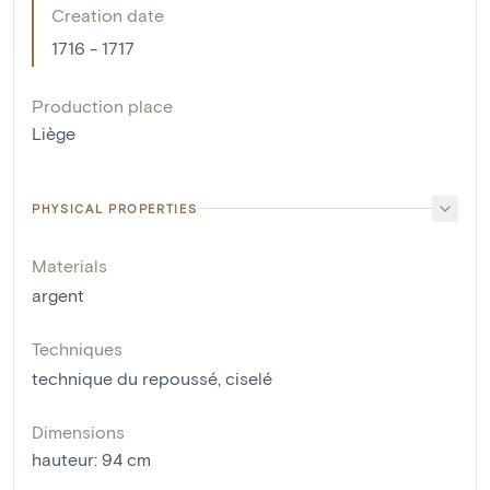
Creation date
1716 - 1717
Production place
Liège
PHYSICAL PROPERTIES
Materials
argent
Techniques
technique du repoussé
,
ciselé
Dimensions
hauteur
:
94
cm