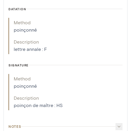
DATATION
Method
poinçonné
Description
lettre annale : F
SIGNATURE
Method
poinçonné
Description
poinçon de maître : HS
NOTES