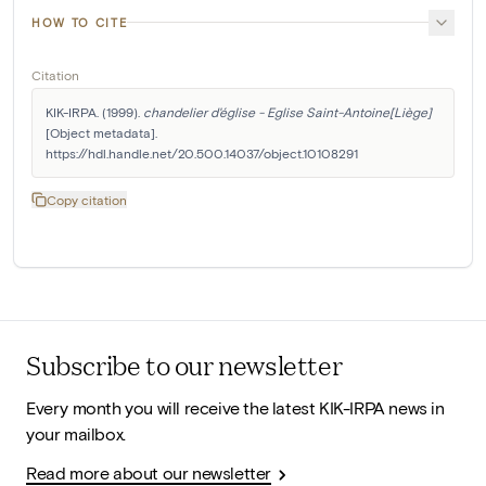
HOW TO CITE
Citation
KIK-IRPA. (1999). 
chandelier d'église - Eglise Saint-Antoine[Liège]
[Object metadata]. 
https://hdl.handle.net/20.500.14037/object.10108291
Copy citation
Subscribe to our newsletter
Every month you will receive the latest KIK-IRPA news in
your mailbox.
Read more about our newsletter