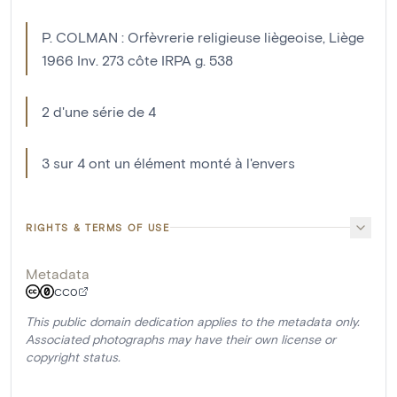
P. COLMAN : Orfèvrerie religieuse liègeoise, Liège
1966 Inv. 273 côte IRPA g. 538
2 d'une série de 4
3 sur 4 ont un élément monté à l'envers
RIGHTS & TERMS OF USE
Metadata
CC0
This public domain dedication applies to the metadata only.
Associated photographs may have their own license or
copyright status.