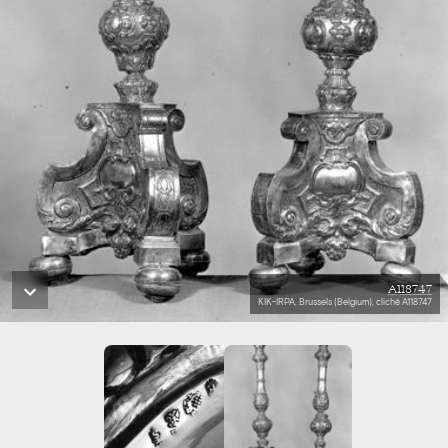
A118747
KIK-IRPA, Brussels (Belgium), cliché A118747