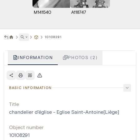
M141540
A118747
˅
10108291
INFORMATION
PHOTOS (2)
BASIC INFORMATION
Title
chandelier d'église - Eglise Saint-Antoine[Liège]
Object number
10108291