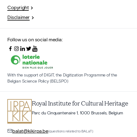
Copyright
Disclaimer
Follow us on social media:
With the support of DIGIT, the Digitization Programme of the
Belgian Science Policy (BELSPO)
Royal Institute for Cultural Heritage
Parc du Cinquantenaire 1, 1000 Brussels, Belgium
balat@kikirpa.be
(questions related to BALaT)