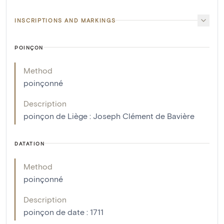
INSCRIPTIONS AND MARKINGS
POINÇON
Method
poinçonné
Description
poinçon de Liège : Joseph Clément de Bavière
DATATION
Method
poinçonné
Description
poinçon de date : 1711