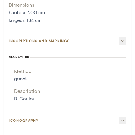
Dimensions
hauteur
:
200
cm
largeur
:
134
cm
INSCRIPTIONS AND MARKINGS
SIGNATURE
Method
gravé
Description
R. Coulou
ICONOGRAPHY