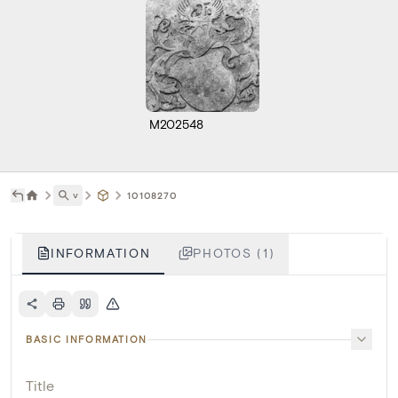
M202548
˅
10108270
INFORMATION
PHOTOS (1)
BASIC INFORMATION
Title