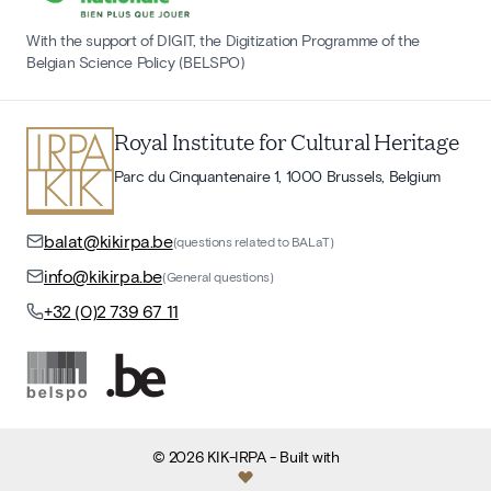
With the support of DIGIT, the Digitization Programme of the
Belgian Science Policy (BELSPO)
Royal Institute for Cultural Heritage
Parc du Cinquantenaire 1, 1000 Brussels, Belgium
balat@kikirpa.be
(questions related to BALaT)
info@kikirpa.be
(General questions)
+32 (0)2 739 67 11
©
2026
KIK-IRPA
- Built with