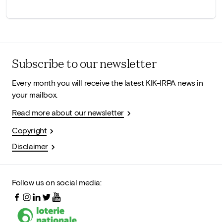
Subscribe to our newsletter
Every month you will receive the latest KIK-IRPA news in
your mailbox.
Read more about our newsletter
Copyright
Disclaimer
Follow us on social media: