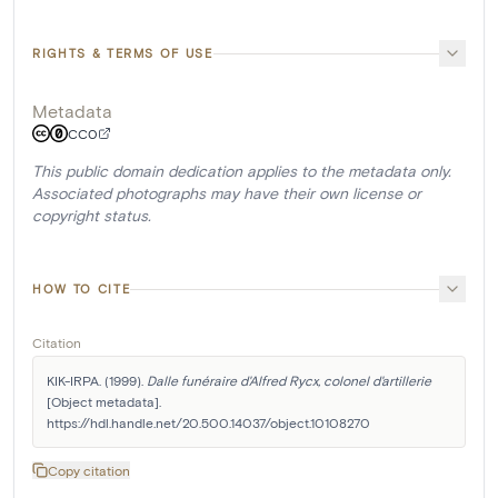
RIGHTS & TERMS OF USE
Metadata
CC0
This public domain dedication applies to the metadata only.
Associated photographs may have their own license or
copyright status.
HOW TO CITE
Citation
KIK-IRPA. (1999). 
Dalle funéraire d'Alfred Rycx, colonel d'artillerie
[Object metadata]. 
https://hdl.handle.net/20.500.14037/object.10108270
Copy citation