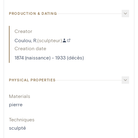
PRODUCTION & DATING
Creator
Coulou, R.
(
sculpteur
)
Creation date
1874 (naissance) - 1933 (décès)
PHYSICAL PROPERTIES
Materials
pierre
Techniques
sculpté