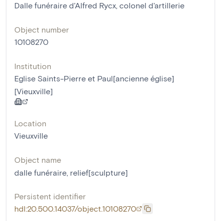
Dalle funéraire d'Alfred Rycx, colonel d'artillerie
Object number
10108270
Institution
Eglise Saints-Pierre et Paul[ancienne église]
[Vieuxville]
Location
Vieuxville
Object name
dalle funéraire
,
relief[sculpture]
Persistent identifier
hdl:20.500.14037/object.10108270