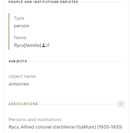
PEOPLE AND INSTITUTIONS DEPICTED
Type
person
Name
Rycx[famille]
SUBJECTS
object name
armoiries
ASSOCIATIONS
Persons and institutions
Rycx, Alfred colonel d'artillerie
(défunt) (1933-1933)