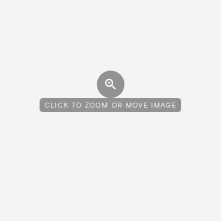
CLICK TO ZOOM OR MOVE IMAGE