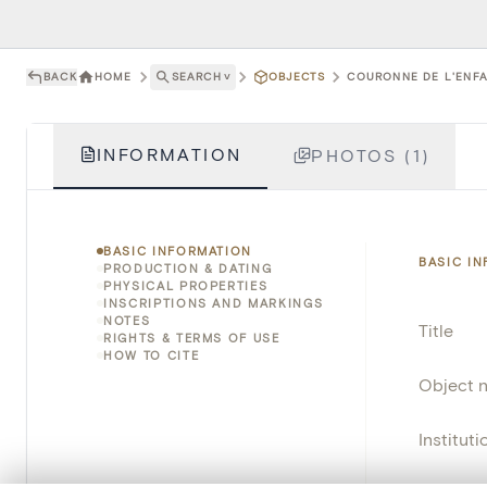
BACK
HOME
SEARCH
˅
OBJECTS
COURONNE DE L'ENFA
INFORMATION
PHOTOS (1)
BASIC INFORMATION
BASIC I
PRODUCTION & DATING
PHYSICAL PROPERTIES
INSCRIPTIONS AND MARKINGS
NOTES
Title
RIGHTS & TERMS OF USE
HOW TO CITE
Object 
Instituti