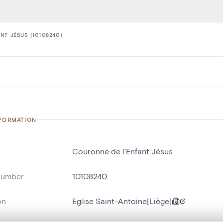
NT JÉSUS (10108240)
NFORMATION
Couronne de l'Enfant Jésus
number
10108240
on
Eglise Saint-Antoine[Liège]