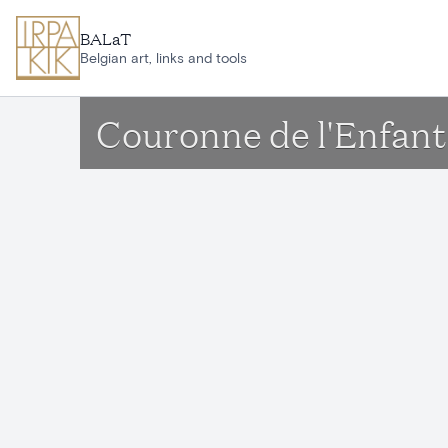
Skip to main content
BALaT
Belgian art, links and tools
Couronne de l'Enfant