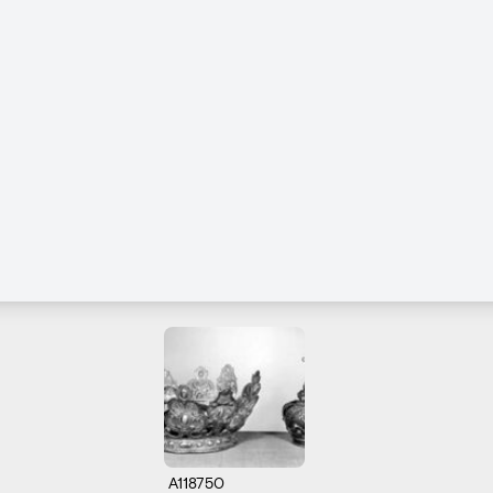
A118750