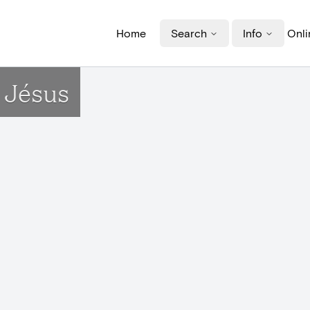
Home
Search
Info
Onli
 Jésus