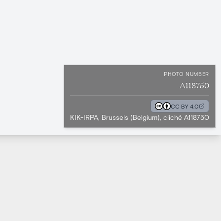
PHOTO NUMBER
A118750
CC BY 4.0
KIK-IRPA, Brussels (Belgium), cliché A118750