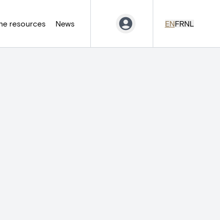
ne resources
News
EN
FR
NL