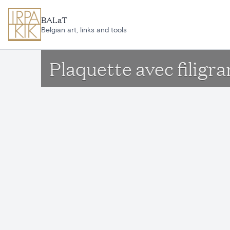
Skip to main content
BALaT
Belgian art, links and tools
Plaquette avec filigr