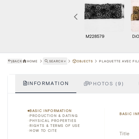
M228579
Di
BACK
HOME
SEARCH
˅
OBJECTS
PLAQUETTE AVEC FIL
INFORMATION
PHOTOS (9)
BASIC INFORMATION
BASIC I
PRODUCTION & DATING
PHYSICAL PROPERTIES
RIGHTS & TERMS OF USE
HOW TO CITE
Title