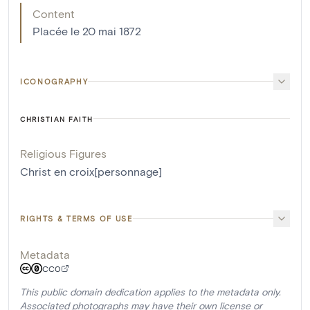
Content
Placée le 20 mai 1872
ICONOGRAPHY
CHRISTIAN FAITH
Religious Figures
Christ en croix[personnage]
RIGHTS & TERMS OF USE
Metadata
CC0
This public domain dedication applies to the metadata only.
Associated photographs may have their own license or