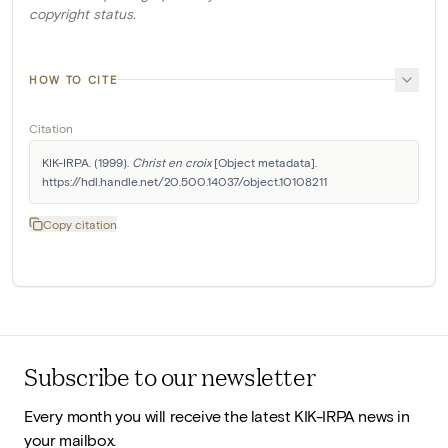
copyright status.
HOW TO CITE
Citation
KIK-IRPA. (1999). 
Christ en croix
 [Object metadata]. 
https://hdl.handle.net/20.500.14037/object.10108211
Copy citation
Subscribe to our newsletter
Every month you will receive the latest KIK-IRPA news in
your mailbox.