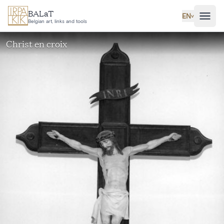
Skip to main content
BALaT
EN
˅
Belgian art, links and tools
Christ en croix