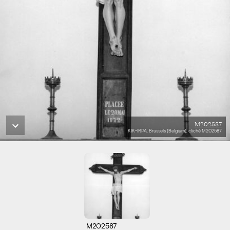
M202587
KIK-IRPA, Brussels (Belgium), cliché M202587
M202587