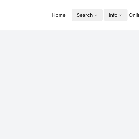
Home
Search
Info
Onli