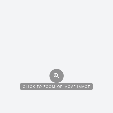
CLICK TO ZOOM OR MOVE IMAGE