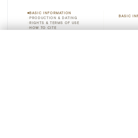
BASIC INFORMATION
BASIC I
PRODUCTION & DATING
RIGHTS & TERMS OF USE
HOW TO CITE
Title
0/50 photos
COMPARE SET
Object 
Line up your images to compare them side by side
You can reopen this set anytime via “My set” in the menu.
Instituti
Your comp
Locatio
Clear all
Object 
Persisten