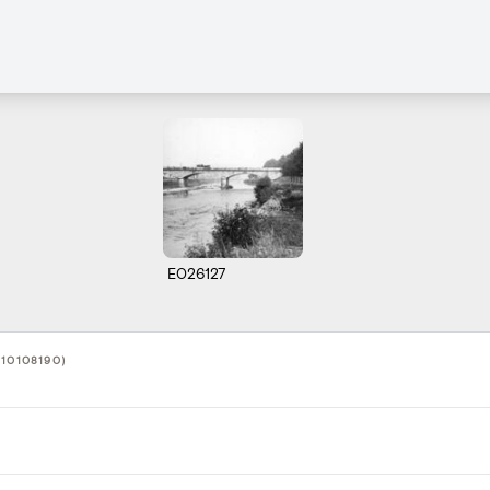
E026127
10108190)