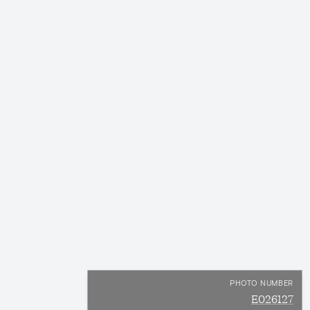
PHOTO NUMBER
E026127