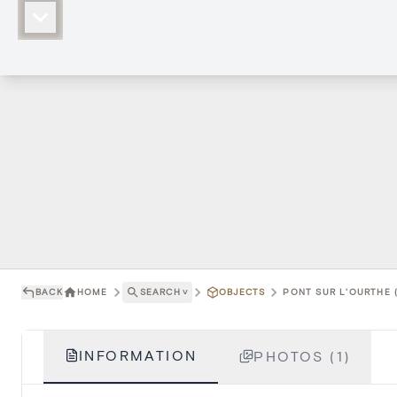
BACK
HOME
SEARCH
˅
OBJECTS
PONT SUR L'OURTHE (
INFORMATION
PHOTOS (1)