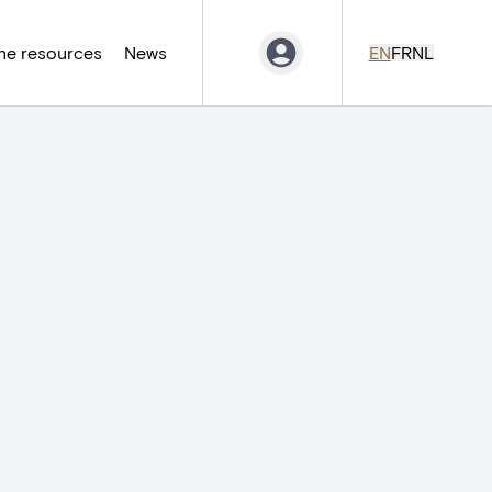
ne resources
News
EN
FR
NL