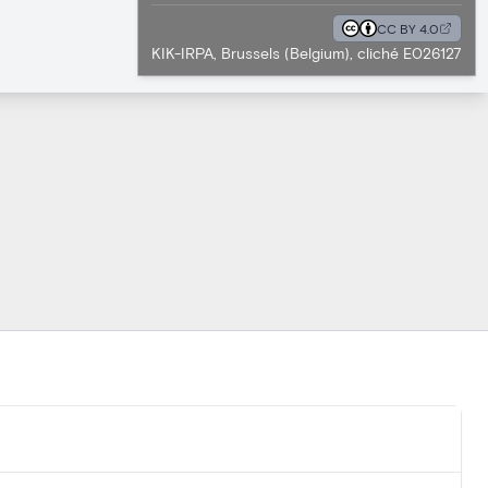
CC BY 4.0
KIK-IRPA, Brussels (Belgium), cliché E026127