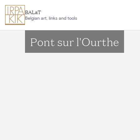
Skip to main content
BALaT
Belgian art, links and tools
Pont sur l'Ourthe